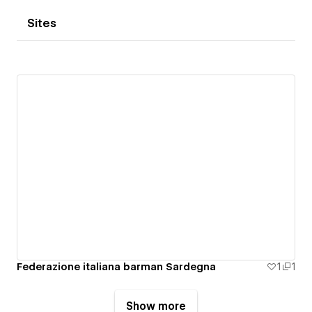
Sites
Federazione italiana barman Sardegna
1
1
Show more