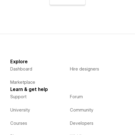
Explore
Dashboard
Hire designers
Marketplace
Learn & get help
Support
Forum
University
Community
Courses
Developers