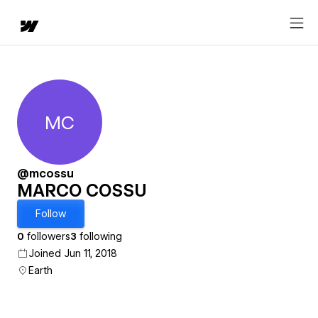
MC
MARCO COSSU
@mcossu
MARCO COSSU
Follow
0
followers
3
following
Joined Jun 11, 2018
Earth