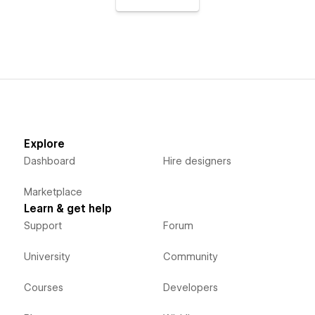
Explore
Dashboard
Hire designers
Marketplace
Learn & get help
Support
Forum
University
Community
Courses
Developers