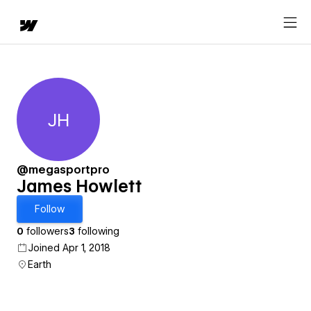
JH
James Howlett
@megasportpro
James Howlett
Follow
0
followers
3
following
Joined Apr 1, 2018
Earth