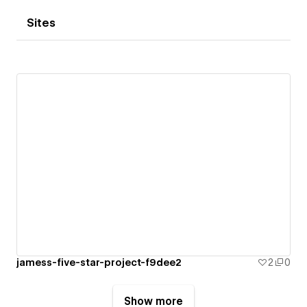
Sites
jamess-five-star-project-f9dee2
2
0
Show more