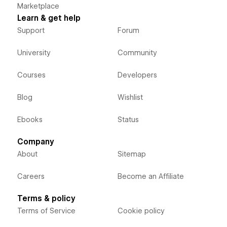
Marketplace
Learn & get help
Support
Forum
University
Community
Courses
Developers
Blog
Wishlist
Ebooks
Status
Company
About
Sitemap
Careers
Become an Affiliate
Terms & policy
Terms of Service
Cookie policy