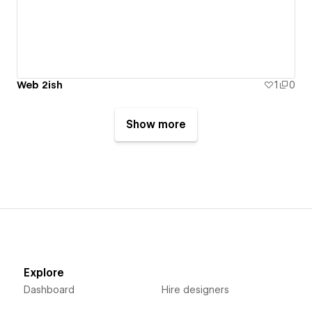
Web 2ish
1
0
Show more
Explore
Dashboard
Hire designers