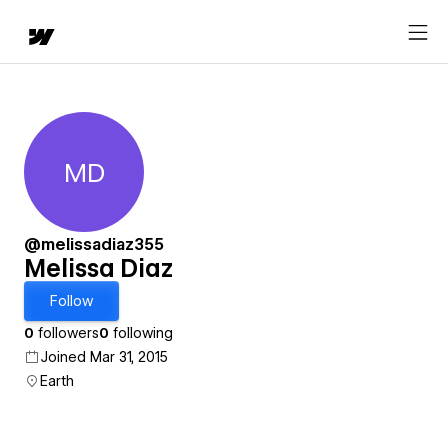
MD
Melissa Diaz
@melissadiaz355
Melissa Diaz
Follow
0
followers
0
following
Joined Mar 31, 2015
Earth