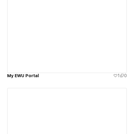
My EWU Portal
1
0