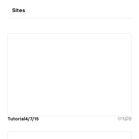
Sites
Tutorial4/7/15
1
0