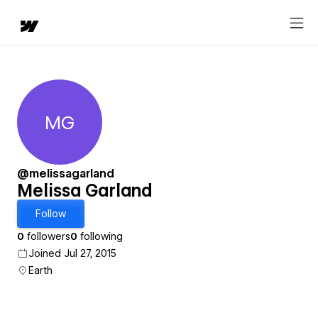
MG
Melissa Garland
@melissagarland
Melissa Garland
Follow
0
followers
0
following
Joined Jul 27, 2015
Earth