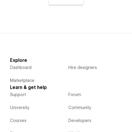
Explore
Dashboard
Hire designers
Marketplace
Learn & get help
Support
Forum
University
Community
Courses
Developers