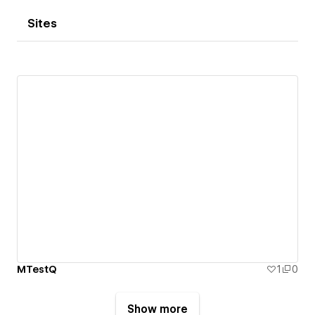
Sites
MTestQ
1
0
Show more