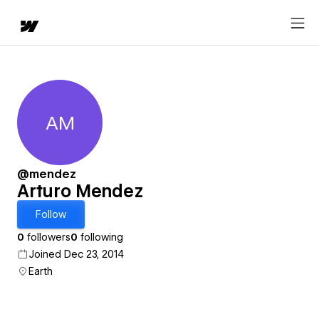
AM
Arturo Mendez
@mendez
Arturo Mendez
Follow
0
followers
0
following
Joined Dec 23, 2014
Earth