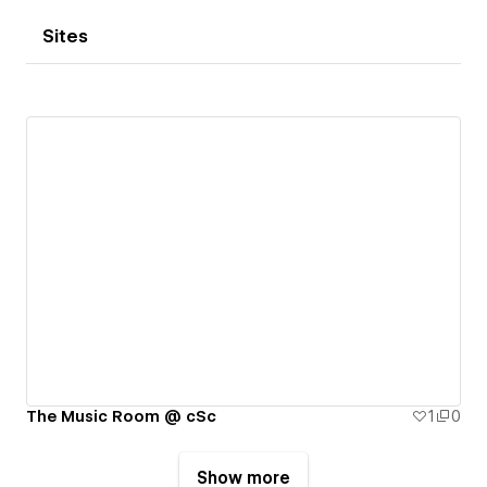
Sites
The Music Room @ cSc
1
0
Show more