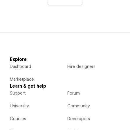
Explore
Dashboard
Hire designers
Marketplace
Learn & get help
Support
Forum
University
Community
Courses
Developers