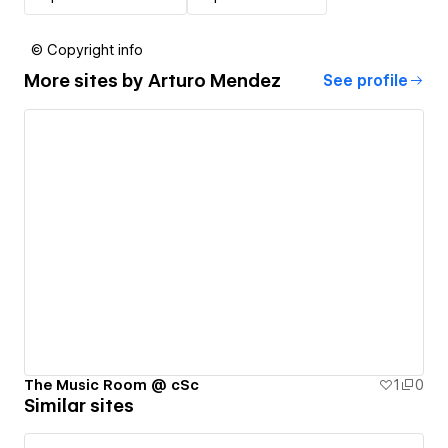
© Copyright info
More sites by
Arturo Mendez
See profile
The Music Room @ cSc
1
0
Similar sites