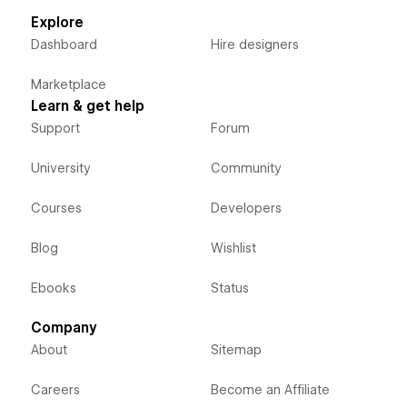
Explore
Dashboard
Hire designers
Marketplace
Learn & get help
Support
Forum
University
Community
Courses
Developers
Blog
Wishlist
Ebooks
Status
Company
About
Sitemap
Careers
Become an Affiliate