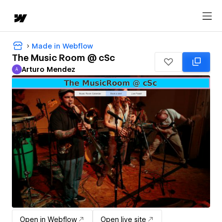
Made in Webflow
The Music Room @ cSc
Arturo Mendez
A
Arturo Mendez
Open in Webflow
Open live site