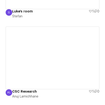
Luke's room
1
0
S
Stefan
Stefan
CSC Research
1
0
AL
Anuj Lamichhane
Anuj Lamichhane