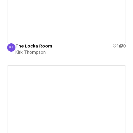
The Locka Room
1
0
KT
Kirk Thompson
Kirk Thompson