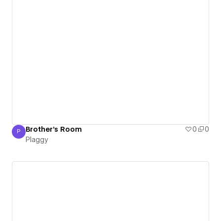
Brother's Room
0
0
P
Plaggy
Plaggy