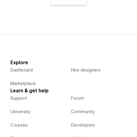
Explore
Dashboard
Hire designers
Marketplace
Learn & get help
Support
Forum
University
Community
Courses
Developers