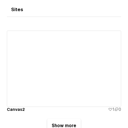
Sites
Canvas2
1
0
Show more