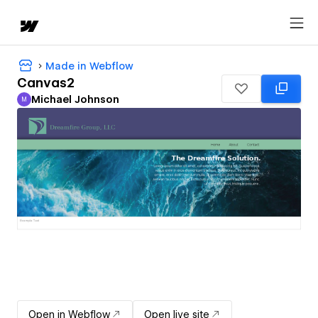
Made in Webflow
Canvas2
Michael Johnson
M
Michael Johnson
Open in Webflow
Open live site