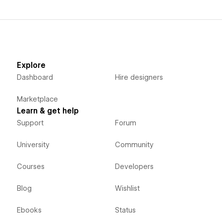
Explore
Dashboard
Hire designers
Marketplace
Learn & get help
Support
Forum
University
Community
Courses
Developers
Blog
Wishlist
Ebooks
Status