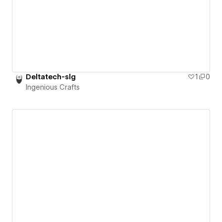
Deltatech-slg
1
0
Ingenious Crafts