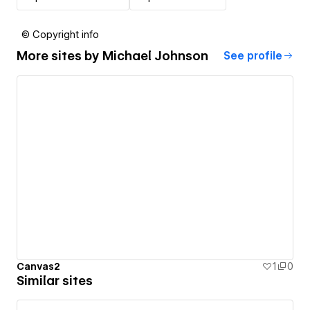
© Copyright info
More sites by
Michael Johnson
See profile
Canvas2
1
0
Similar sites