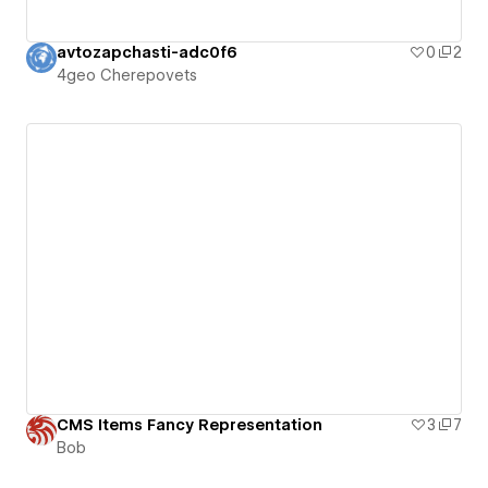
avtozapchasti-adc0f6
0
2
4geo Cherepovets
CMS Items Fancy Representation
3
7
Bob