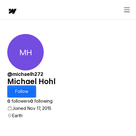
MH
Michael Hohl
@michaelh272
Michael Hohl
Follow
0
followers
0
following
Joined Nov 17, 2015
Earth