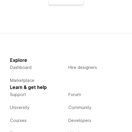
Explore
Dashboard
Hire designers
Marketplace
Learn & get help
Support
Forum
University
Community
Courses
Developers