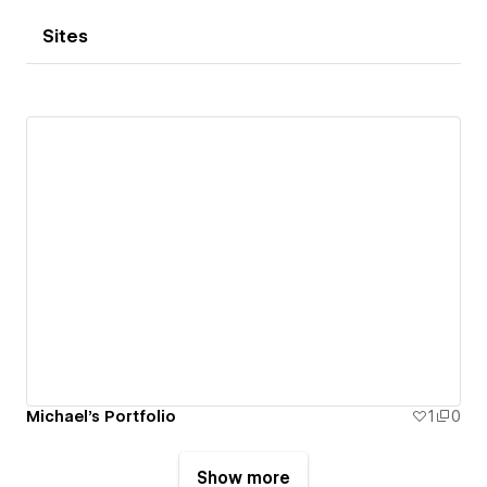
Sites
Michael's Portfolio
1
0
Show more