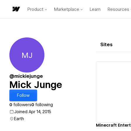
Product
Marketplace
Learn
Resources
Sites
MJ
Mick Junge
@mickiejunge
Mick Junge
Vi
Follow
0
followers
0
following
Joined Apr 14, 2015
Earth
Minecraft Enter