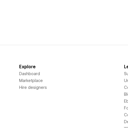
Explore
L
Dashboard
S
Marketplace
Un
Hire designers
C
B
E
F
C
D