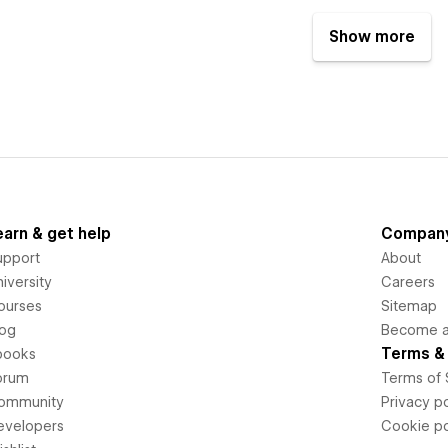
Show more
earn & get help
Compan
upport
About
iversity
Careers
ourses
Sitemap
log
Become an
Terms & 
books
orum
Terms of 
ommunity
Privacy po
evelopers
Cookie po