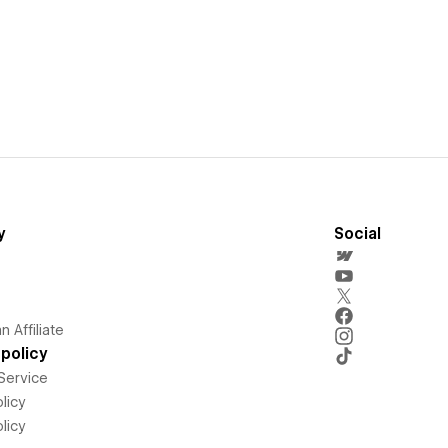
y
Social
 Affiliate
policy
Service
licy
licy