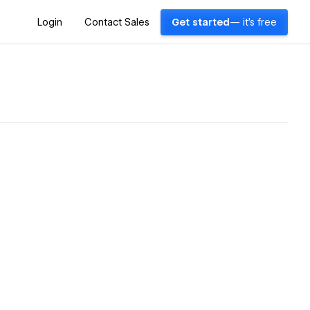
Login
Contact Sales
Get started
— it's free