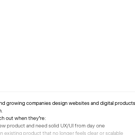
 and growing companies design websites and digital products
.
ch out when they’re:
ew product and need solid UX/UI from day one
 existing product that no longer feels clear or scalable