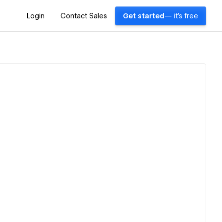
Login
Contact Sales
Get started
— it's free