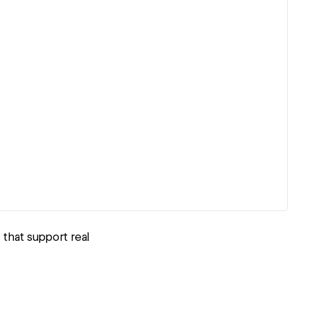
 that support real