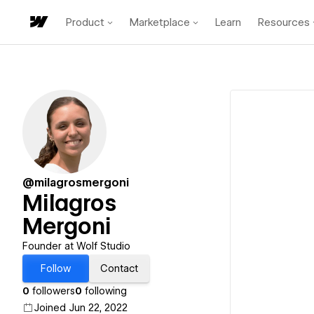
Product
Marketplace
Learn
Resources
@milagrosmergoni
Milagros
Mergoni
Founder at Wolf Studio
Follow
Contact
0
followers
0
following
Joined Jun 22, 2022