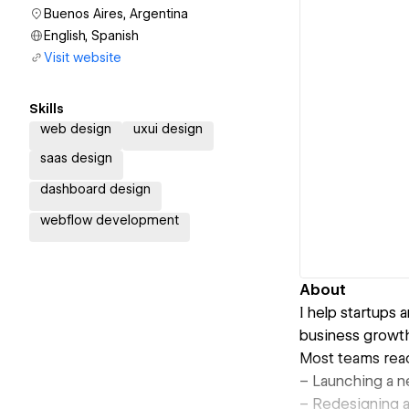
Buenos Aires, Argentina
English, Spanish
Visit website
Skills
web design
uxui design
saas design
dashboard design
webflow development
About
I help startups
business growth
Most teams rea
– Launching a n
– Redesigning an