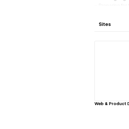
– Preparing for
I run Wolf Stud
at key moments w
Sites
My approach com
to help teams c
What I usually h
• Conversion-fo
• UX/UI design f
• Design system
• Design support
Vi
Web & Product 