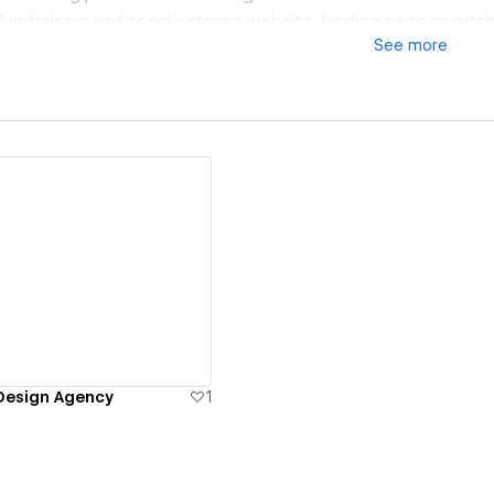
 fundraising and need a strong website, landing page or pitc
See
more
io, a product and web design agency working closely with sta
here design, clarity and strategy really matter.
bines UX, strategy and visual design — not just to make th
ommunicate better, convert more, and move faster.
elp with:
cused websites & landing pages
or digital products and platforms
s and scalable UI foundations
 for fundraising stages (web, product, pitch assets)
ew details
Design Agency
1