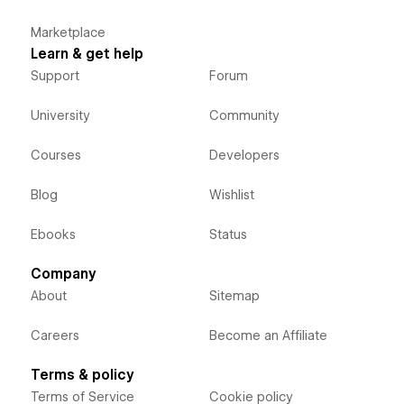
Marketplace
Learn & get help
Support
Forum
University
Community
Courses
Developers
Blog
Wishlist
Ebooks
Status
Company
About
Sitemap
Careers
Become an Affiliate
Terms & policy
Terms of Service
Cookie policy