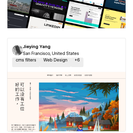
Jieying Yang
San Francisco, United States
cms filters
Web Design
+
6