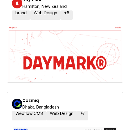
Hamilton, New Zealand
brand
Web Design
+
6
Cozmiq
Dhaka, Bangladesh
Webflow CMS
Web Design
+
7