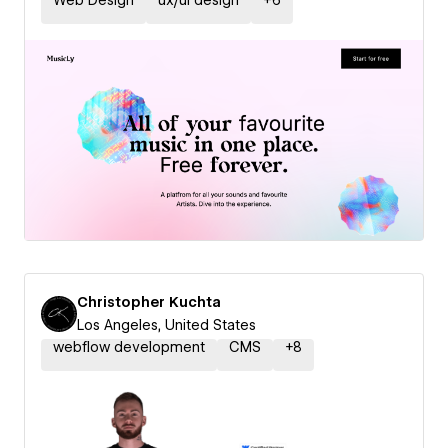
Web Design
ux/ui design
+
6
Christopher Kuchta
Los Angeles, United States
webflow development
CMS
+
8