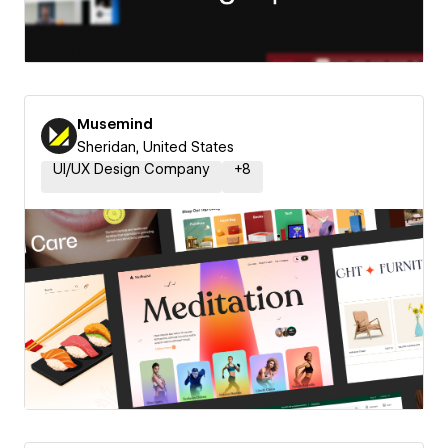
Musemind
Sheridan, United States
UI/UX Design Company
+
8