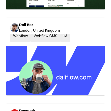
Dali Bor
London, United Kingdom
Webflow
Webflow CMS
+
3
Daymark