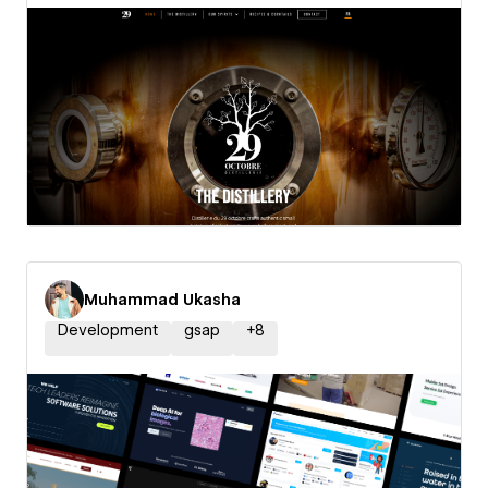
Muhammad Ukasha
Development
gsap
+
8