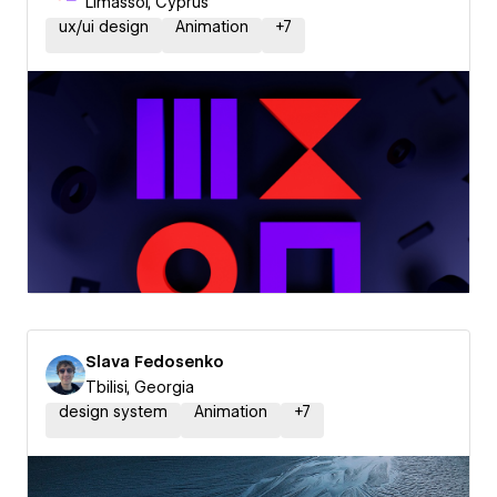
Limassol, Cyprus
ux/ui design
Animation
+
7
Slava Fedosenko
Tbilisi, Georgia
design system
Animation
+
7