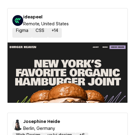
ideapeel
Remote, United States
Figma
CSS
+
14
Josephine Heide
Berlin, Germany