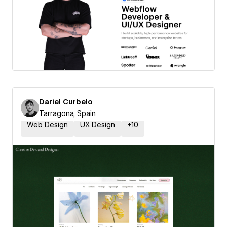
Dariel Curbelo
Tarragona, Spain
Web Design
UX Design
+
10