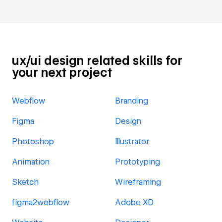
ux/ui design related skills for
your next project
Webflow
Branding
Figma
Design
Photoshop
Illustrator
Animation
Prototyping
Sketch
Wireframing
figma2webflow
Adobe XD