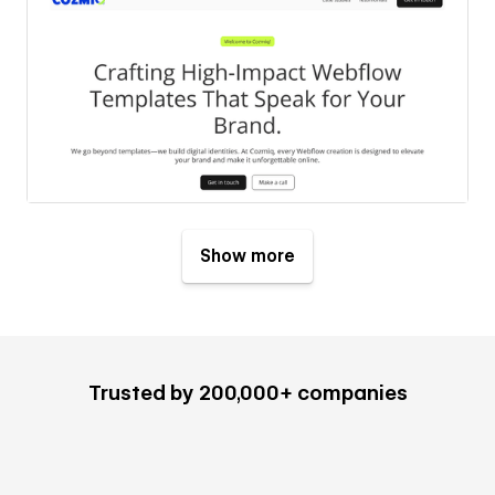
Show more
Trusted by 200,000+ companies