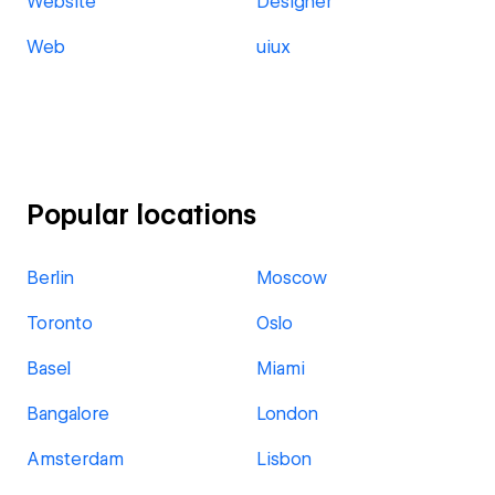
Website
Designer
Web
uiux
Popular locations
Berlin
Moscow
Toronto
Oslo
Basel
Miami
Bangalore
London
Amsterdam
Lisbon