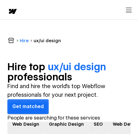
Hire
ux/ui design
Hire top
ux/ui design
professional
s
Find and hire the world's top Webflow
professionals for your next project.
Get matched
People are searching for these services
Web Design
Graphic Design
SEO
Web Devel