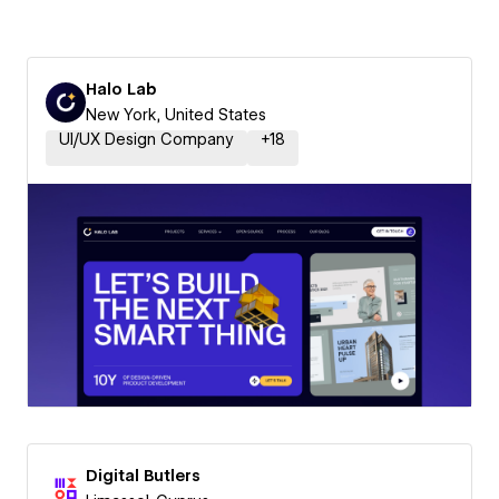
Halo Lab
New York, United States
UI/UX Design Company
+
18
Digital Butlers