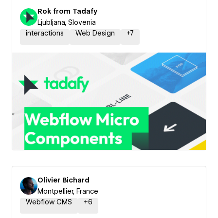
Rok from Tadafy
Ljubljana, Slovenia
interactions
Web Design
+
7
Olivier Bichard
Montpellier, France
Webflow CMS
+
6