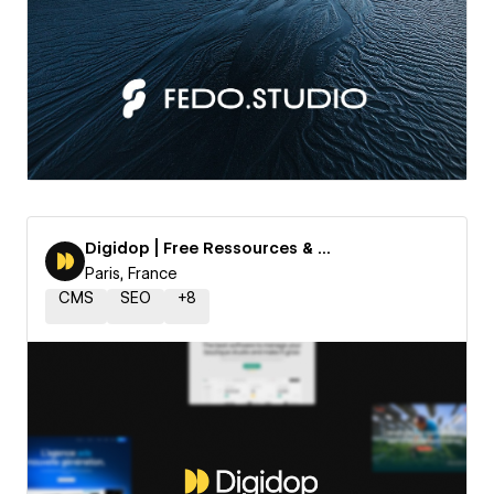
Digidop | Free Ressources & Templates
Paris, France
CMS
SEO
+
8