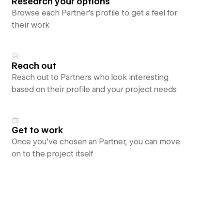
Research your options
Browse each Partner’s profile to get a feel for
their work
Reach out
Reach out to Partners who look interesting
based on their profile and your project needs
Get to work
Once you’ve chosen an Partner, you can move
on to the project itself