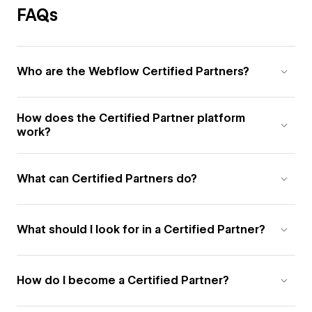
FAQs
Who are the Webflow Certified Partners?
How does the Certified Partner platform
work?
What can Certified Partners do?
What should I look for in a Certified Partner?
How do I become a Certified Partner?