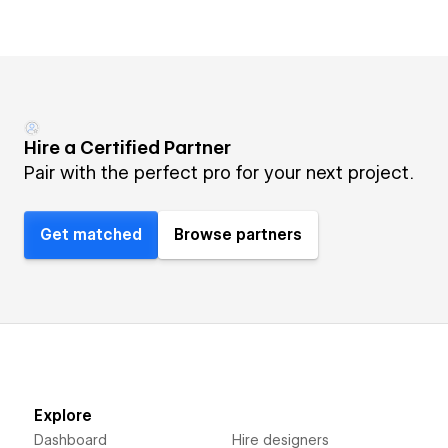
Hire a Certified Partner
Pair with the perfect pro for your next project.
Get matched
Browse partners
Explore
Dashboard
Hire designers