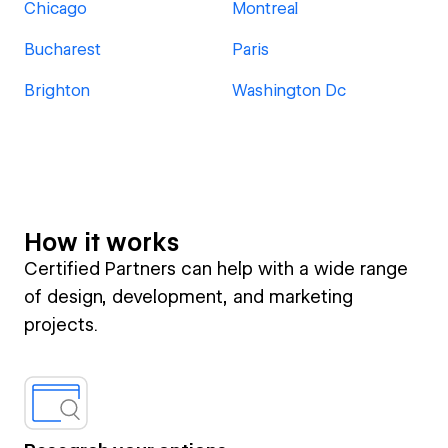
Chicago
Montreal
Bucharest
Paris
Brighton
Washington Dc
How it works
Certified Partners can help with a wide range
of design, development, and marketing
projects.