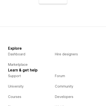
Explore
Dashboard
Hire designers
Marketplace
Learn & get help
Support
Forum
University
Community
Courses
Developers