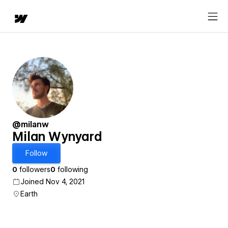
@milanw
Milan Wynyard
Follow
0
followers
0
following
Joined Nov 4, 2021
Earth