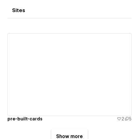
Sites
pre-built-cards
2
5
Show more