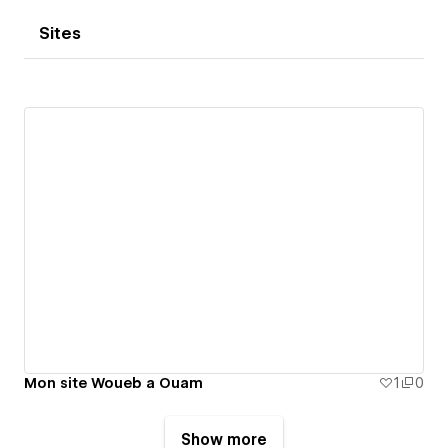
Sites
Mon site Woueb a Ouam
1
0
Show more