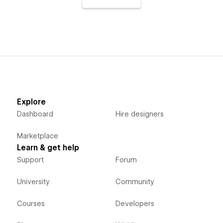
Explore
Dashboard
Hire designers
Marketplace
Learn & get help
Support
Forum
University
Community
Courses
Developers