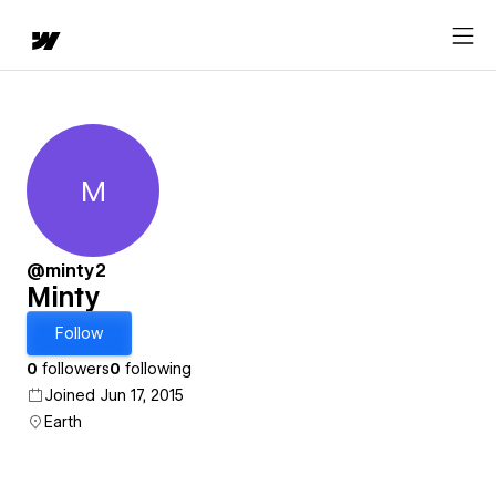
M
Minty
@minty2
Minty
Follow
0
followers
0
following
Joined Jun 17, 2015
Earth