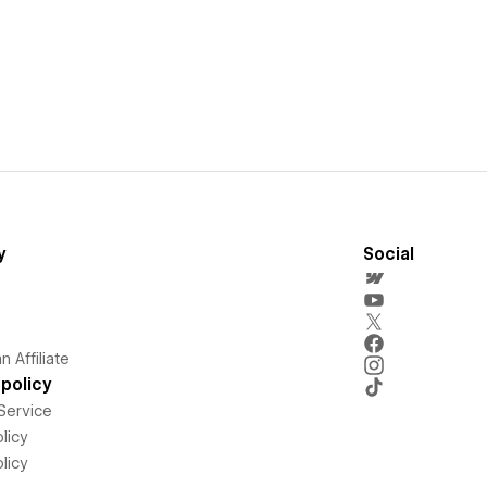
y
Social
 Affiliate
policy
Service
licy
licy