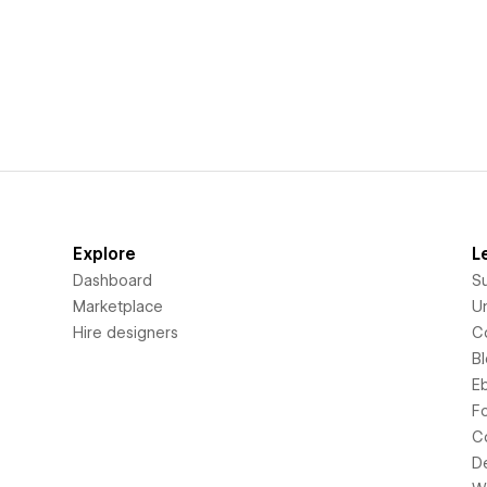
Explore
L
Dashboard
S
Marketplace
Un
Hire designers
C
B
E
F
C
D