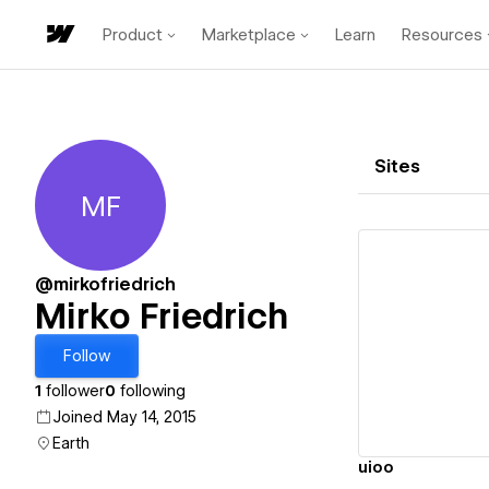
Product
Marketplace
Learn
Resources
Sites
MF
Mirko Friedrich
@mirkofriedrich
Mirko Friedrich
Vi
Follow
1
follower
0
following
Joined May 14, 2015
Earth
uioo