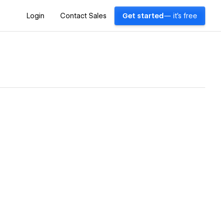
Login
Contact Sales
Get started
— it's free