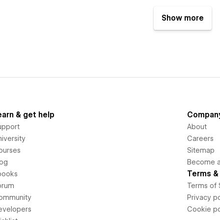
Show more
earn & get help
Compan
upport
About
iversity
Careers
ourses
Sitemap
log
Become an
Terms & 
books
orum
Terms of 
ommunity
Privacy po
evelopers
Cookie po