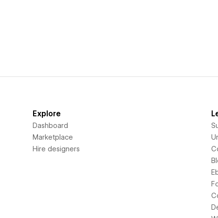
Explore
L
Dashboard
S
Marketplace
Un
Hire designers
C
B
E
F
C
D