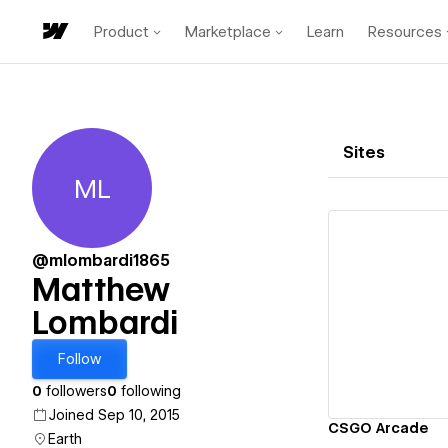
Product
Marketplace
Learn
Resources
Sites
ML
Matthew Lombardi
@mlombardi1865
Matthew
Lombardi
Vi
Follow
0
followers
0
following
Joined Sep 10, 2015
CSGO Arcade
Earth