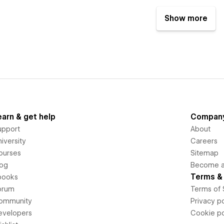
Show more
earn & get help
Compan
upport
About
iversity
Careers
ourses
Sitemap
log
Become an
Terms & 
books
orum
Terms of 
ommunity
Privacy po
evelopers
Cookie po