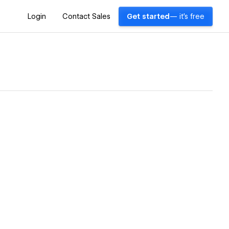
Login
Contact Sales
Get started
— it's free