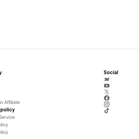
y
Social
 Affiliate
policy
Service
licy
licy