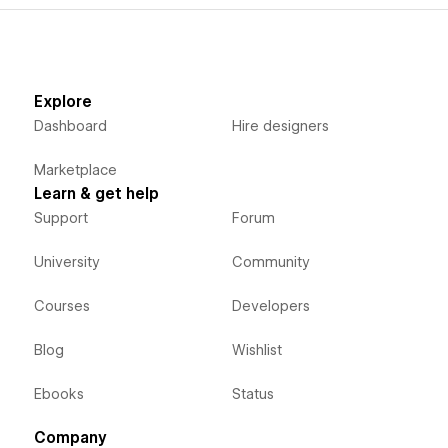
Explore
Dashboard
Hire designers
Marketplace
Learn & get help
Support
Forum
University
Community
Courses
Developers
Blog
Wishlist
Ebooks
Status
Company