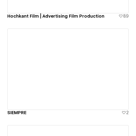
Hochkant Film | Advertising Film Production
89
SIEMPRE
2