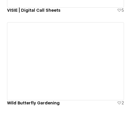
VISIE | Digital Call Sheets
5
Wild Butterfly Gardening
2