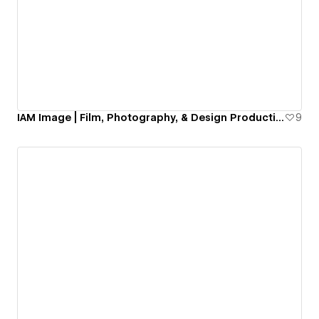
IAM Image | Film, Photography, & Design Production Company
9