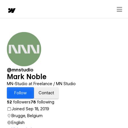
@mnstudio
Mark Noble
MN-Stud.io at Freelance / MN Studio
Follow
Contact
52
followers
78
following
Joined Sep 18, 2019
Brugge, Belgium
English