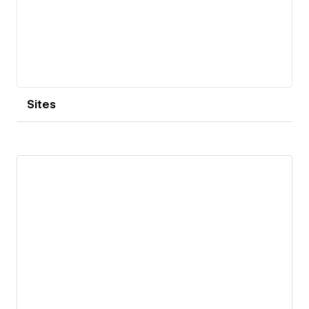
Sites