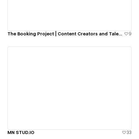
The Booking Project | Content Creators and Talent Agency
9
MN STUD.IO
33