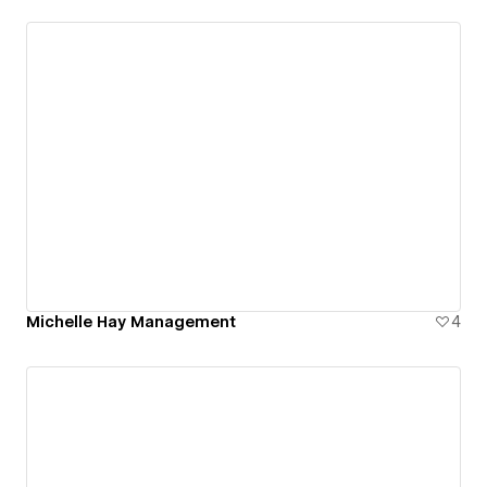
Michelle Hay Management
4