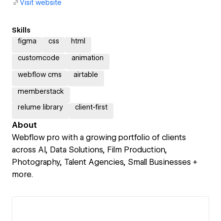
Visit website
Skills
figma
css
html
customcode
animation
webflow cms
airtable
memberstack
relume library
client-first
About
Webflow pro with a growing portfolio of clients
across AI, Data Solutions, Film Production,
Photography, Talent Agencies, Small Businesses +
more.