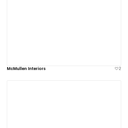
McMullen Interiors
2