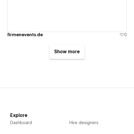
firmenevents.de
0
Show more
Explore
Dashboard
Hire designers