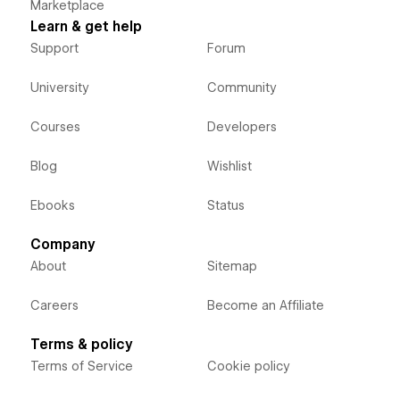
Marketplace
Learn & get help
Support
Forum
University
Community
Courses
Developers
Blog
Wishlist
Ebooks
Status
Company
About
Sitemap
Careers
Become an Affiliate
Terms & policy
Terms of Service
Cookie policy