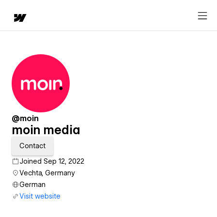
@moin
moin media
Contact
Joined Sep 12, 2022
Vechta, Germany
German
Visit website