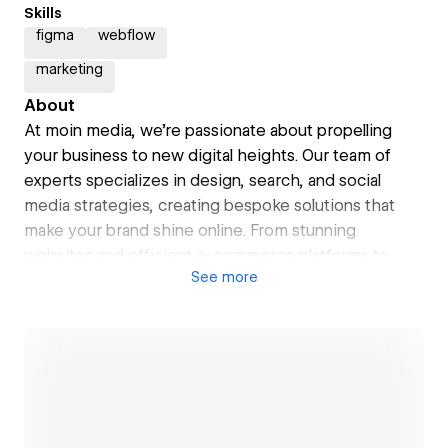
Skills
figma
webflow
marketing
About
At moin media, we're passionate about propelling
your business to new digital heights. Our team of
experts specializes in design, search, and social
media strategies, creating bespoke solutions that
make your brand shine online. From stunning
websites and efficient e-commerce platforms to
See
more
targeted SEO and engaging social media content, we
blend technical know-how with creativity to drive
your digital success. With a friendly, collaborative
approach, we're not just service providers – we're
your partners in navigating the digital landscape.
Ready to embark on your digital journey? Let's set
sail together and chart a course for your online