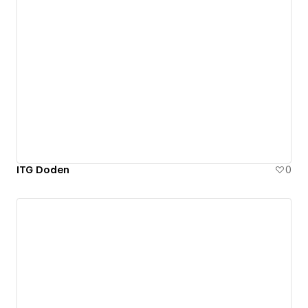
ITG Doden
0