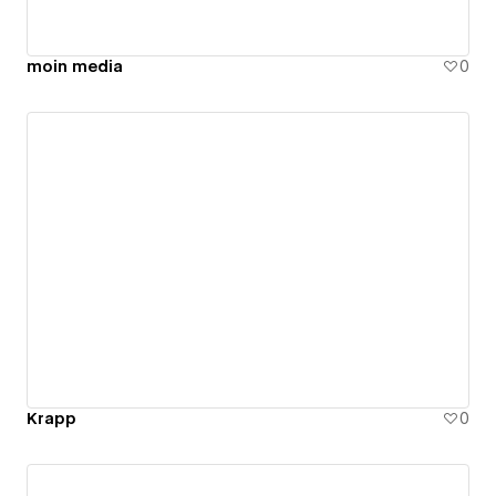
moin media
0
Krapp
0