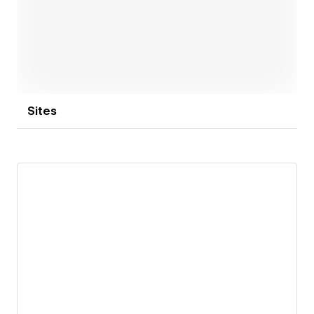
success.
Open link
Sites