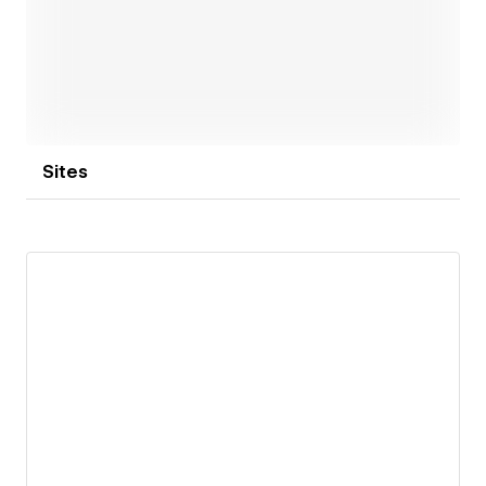
success.
Open link
Sites