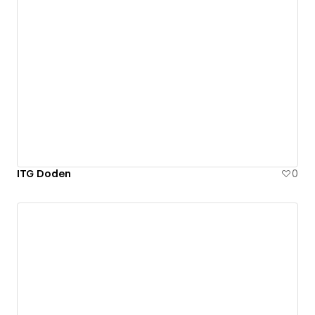
ITG Doden
0