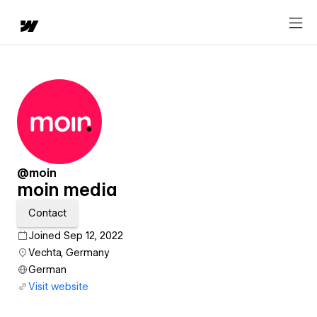
@moin
moin media
Contact
Joined Sep 12, 2022
Vechta, Germany
German
Visit website