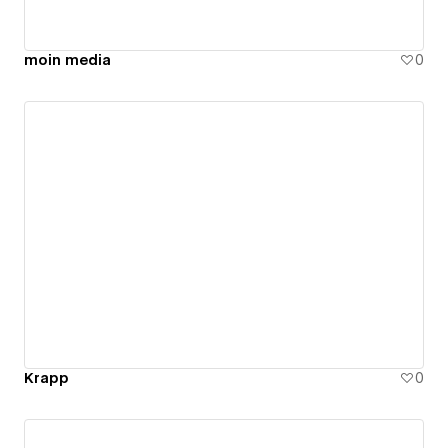
moin media
0
Krapp
0