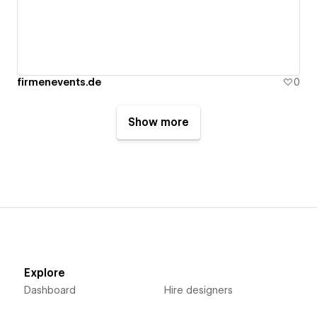
firmenevents.de
0
Show more
Explore
Dashboard
Hire designers