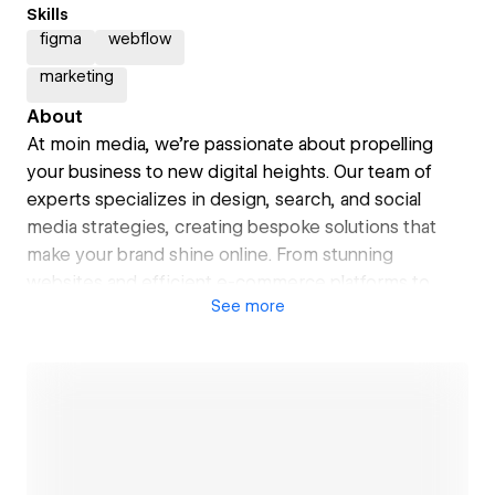
Skills
figma
webflow
marketing
About
At moin media, we're passionate about propelling
your business to new digital heights. Our team of
experts specializes in design, search, and social
media strategies, creating bespoke solutions that
make your brand shine online. From stunning
websites and efficient e-commerce platforms to
See
more
targeted SEO and engaging social media content, we
blend technical know-how with creativity to drive
your digital success. With a friendly, collaborative
approach, we're not just service providers – we're
your partners in navigating the digital landscape.
Ready to embark on your digital journey? Let's set
sail together and chart a course for your online