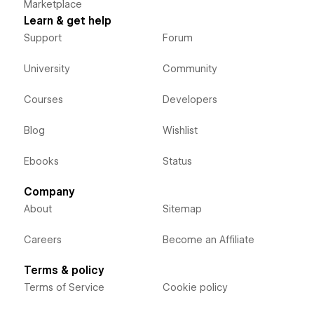
Marketplace
Learn & get help
Support
Forum
University
Community
Courses
Developers
Blog
Wishlist
Ebooks
Status
Company
About
Sitemap
Careers
Become an Affiliate
Terms & policy
Terms of Service
Cookie policy