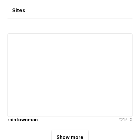
Sites
raintownman
1
0
Show more