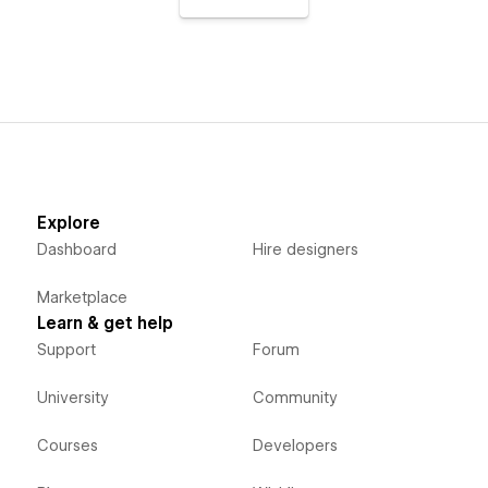
Explore
Dashboard
Hire designers
Marketplace
Learn & get help
Support
Forum
University
Community
Courses
Developers