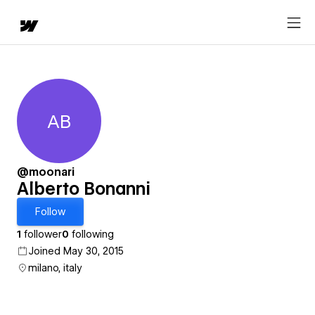
AB
Alberto Bonanni
@moonari
Alberto Bonanni
Follow
1
follower
0
following
Joined May 30, 2015
milano, italy