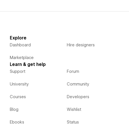
Explore
Dashboard
Hire designers
Marketplace
Learn & get help
Support
Forum
University
Community
Courses
Developers
Blog
Wishlist
Ebooks
Status