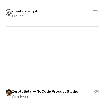
create. delight.
12
Clou.ch
ZerotoBeta — NoCode Product Studio
4
Amir Ryan