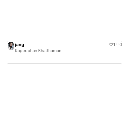
jang
1
0
Rapeephan Khatthaman