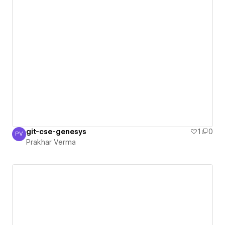
git-cse-genesys
1
0
PV
Prakhar Verma
Prakhar Verma