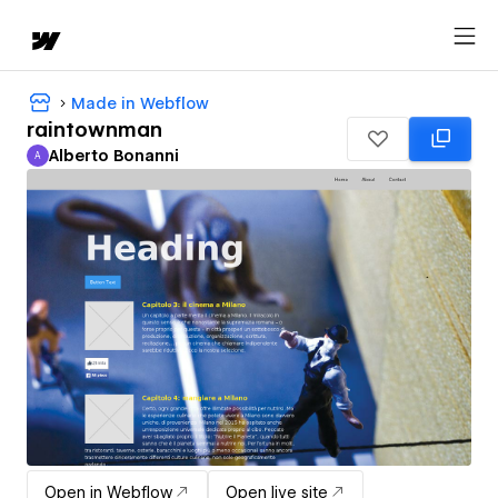
Made in Webflow
raintownman
Alberto Bonanni
A
Alberto Bonanni
Open in Webflow
Open live site