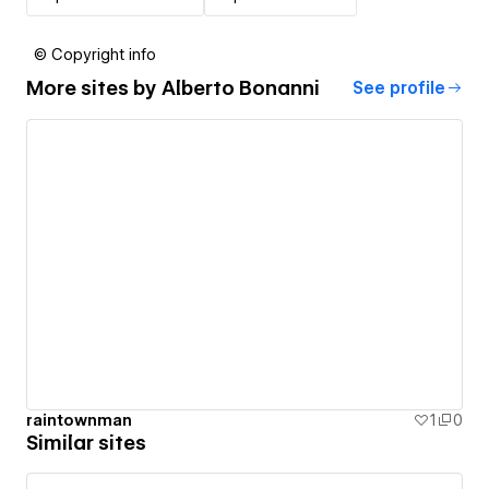
© Copyright info
More sites by
Alberto Bonanni
See profile
raintownman
1
0
Similar sites