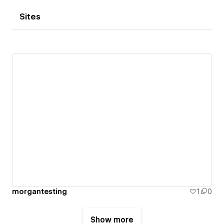
Sites
morgantesting
1
0
Show more