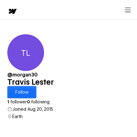
TL
Travis Lester
@morgan30
Travis Lester
Follow
1
follower
0
following
Joined Aug 20, 2015
Earth