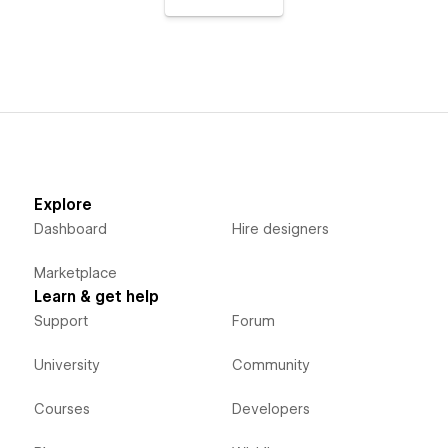
Explore
Dashboard
Hire designers
Marketplace
Learn & get help
Support
Forum
University
Community
Courses
Developers