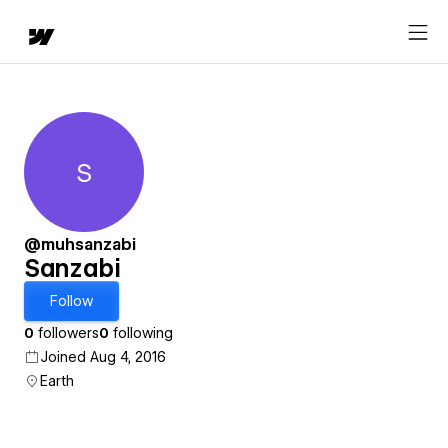
S
Sanzabi
@muhsanzabi
Sanzabi
Follow
0
followers
0
following
Joined Aug 4, 2016
Earth