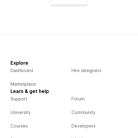
Explore
Dashboard
Hire designers
Marketplace
Learn & get help
Support
Forum
University
Community
Courses
Developers