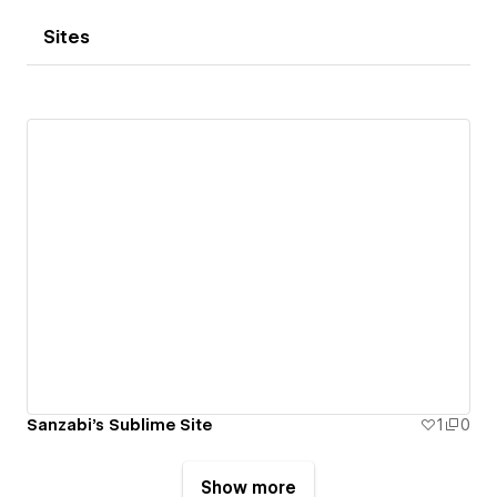
Sites
Sanzabi's Sublime Site
1
0
Show more