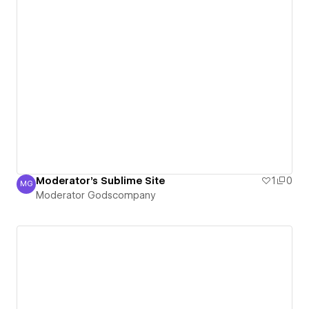
Moderator's Sublime Site
1
0
MG
Moderator Godscompany
Moderator Godscompany