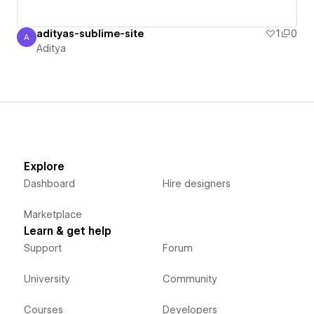
adityas-sublime-site
1
0
A
Aditya
Aditya
Explore
Dashboard
Hire designers
Marketplace
Learn & get help
Support
Forum
University
Community
Courses
Developers