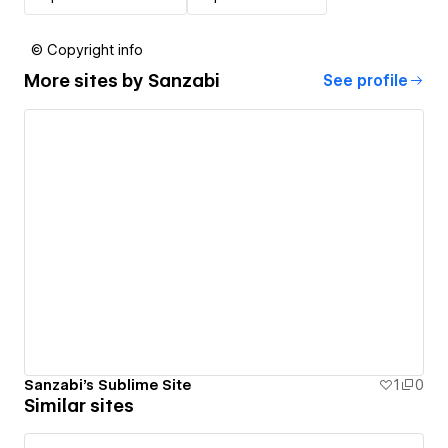
© Copyright info
More sites by
Sanzabi
See profile
Sanzabi's Sublime Site
1
0
Similar sites