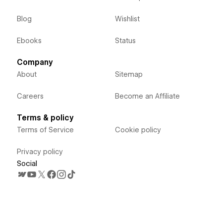
Blog
Wishlist
Ebooks
Status
Company
About
Sitemap
Careers
Become an Affiliate
Terms & policy
Terms of Service
Cookie policy
Privacy policy
Social