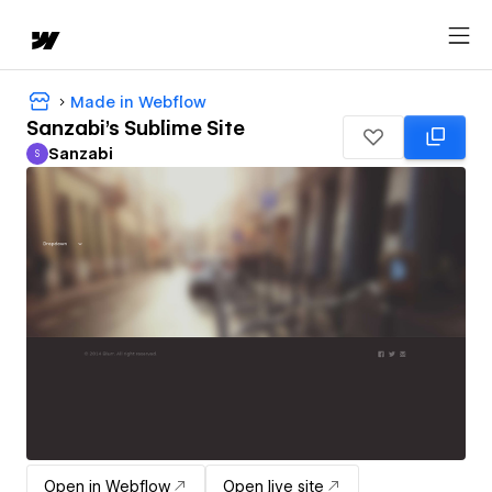
Made in Webflow
Sanzabi's Sublime Site
Sanzabi
S
Sanzabi
Open in Webflow
Open live site