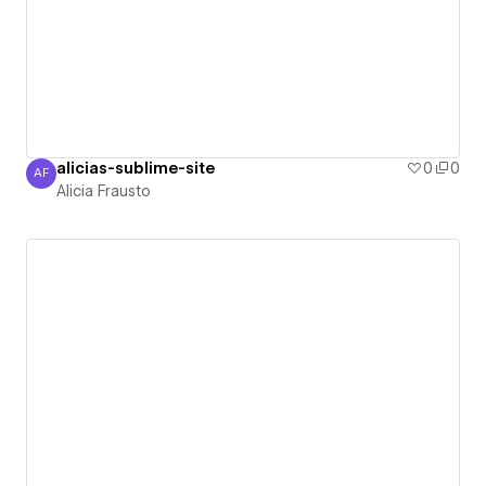
alicias-sublime-site
0
0
AF
Alicia Frausto
Alicia Frausto