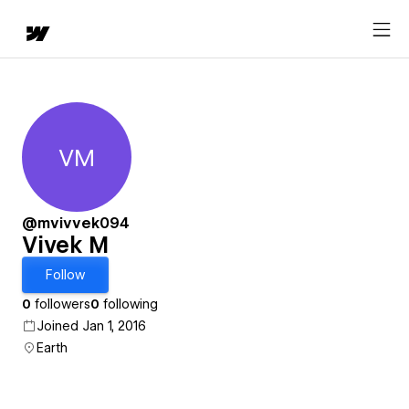
VM
Vivek M
@mvivvek094
Vivek M
Follow
0
followers
0
following
Joined Jan 1, 2016
Earth