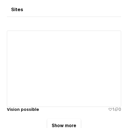
Sites
Vision possible
1
0
Show more