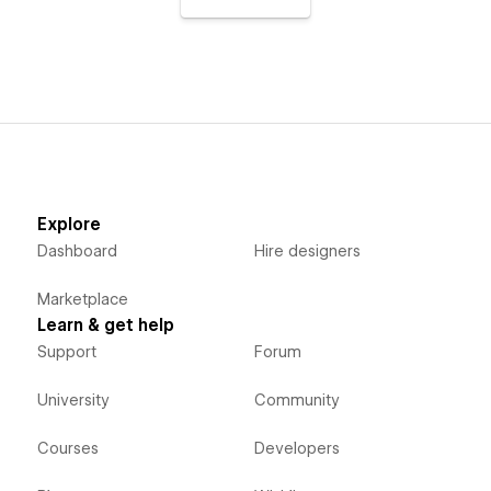
Explore
Dashboard
Hire designers
Marketplace
Learn & get help
Support
Forum
University
Community
Courses
Developers