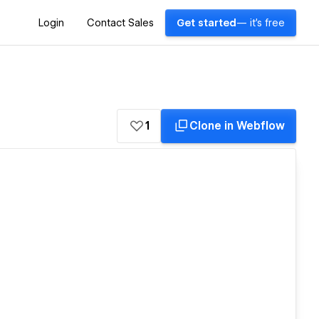
Login
Contact Sales
Get started
— it's free
1
Clone in Webflow