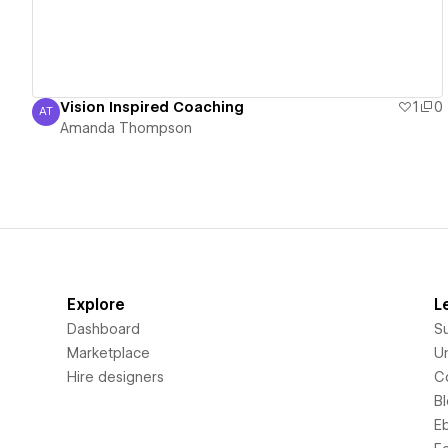
Vision Inspired Coaching
1
0
AT
Amanda Thompson
Amanda Thompson
Explore
L
Dashboard
S
Marketplace
Un
Hire designers
C
B
E