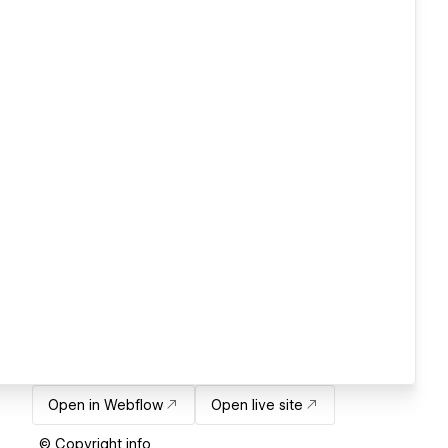
Open in Webflow
Open live site
© Copyright info