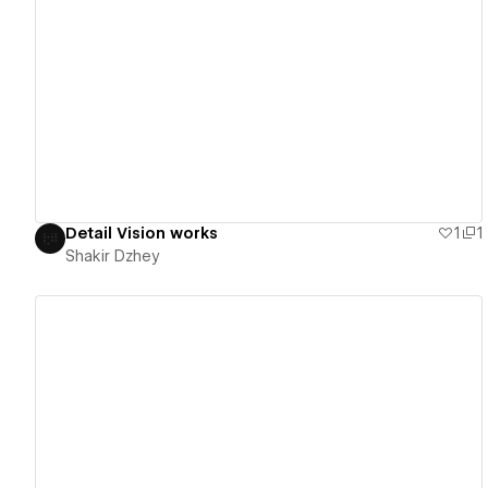
View details
Detail Vision works
1
1
Shakir Dzhey
View details