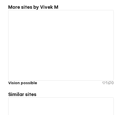
More sites by
Vivek M
View details
Vision possible
1
0
Similar sites