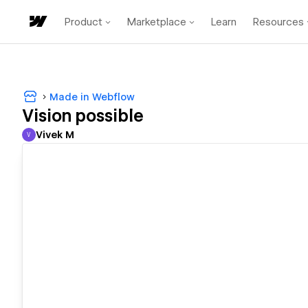
Product
Marketplace
Learn
Resources
Made in Webflow
Vision possible
Vivek M
V
Vivek M