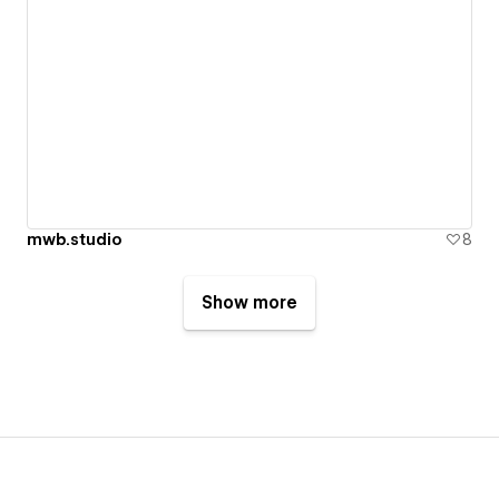
mwb.studio
8
Show more