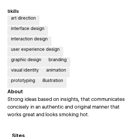
Skills
art direction
interface design
interaction design
user experience design
graphic design
branding
visual identity
animation
prototyping
illustration
About
Strong ideas based on insights, that communicates
concisely in an authentic and original manner that
works great and looks smoking hot.
Sites