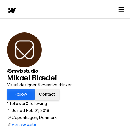
@mwbstudio
Mikael Blædel
Visual designer & creative thinker
Follow
Contact
1
follower
0
following
Joined Feb 21, 2019
Copenhagen, Denmark
Visit website