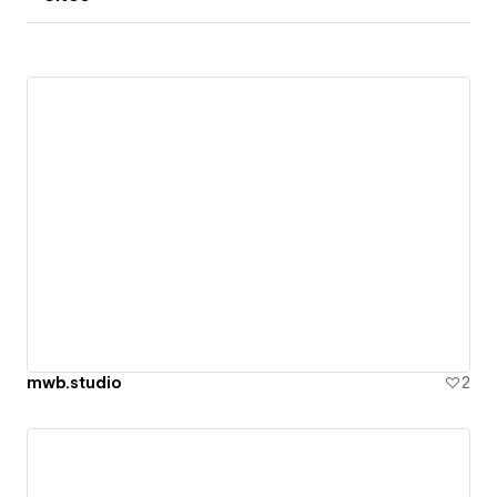
mwb.studio
2