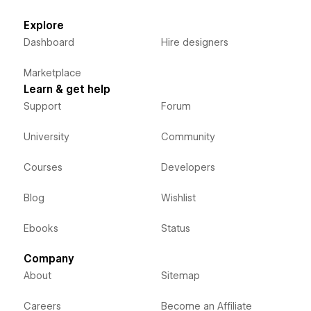
Explore
Dashboard
Hire designers
Marketplace
Learn & get help
Support
Forum
University
Community
Courses
Developers
Blog
Wishlist
Ebooks
Status
Company
About
Sitemap
Careers
Become an Affiliate