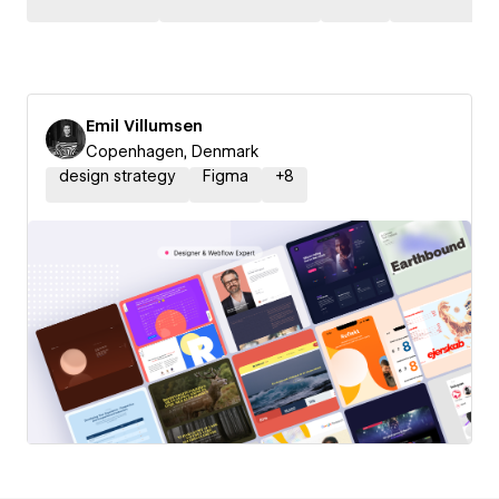
Emil Villumsen
Copenhagen, Denmark
design strategy
Figma
+
8