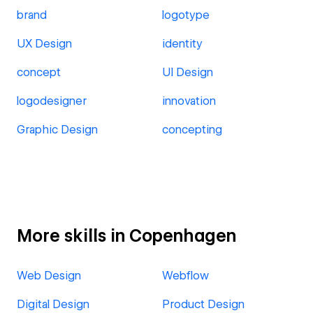
brand
logotype
UX Design
identity
concept
UI Design
logodesigner
innovation
Graphic Design
concepting
More skills in Copenhagen
Web Design
Webflow
Digital Design
Product Design