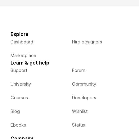
Explore
Dashboard
Hire designers
Marketplace
Learn & get help
Support
Forum
University
Community
Courses
Developers
Blog
Wishlist
Ebooks
Status
Company