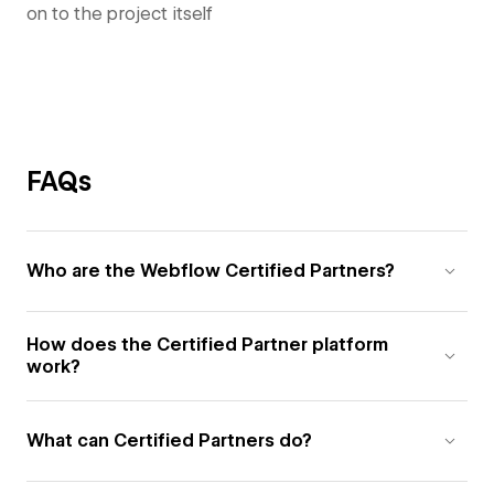
on to the project itself
FAQs
Who are the Webflow Certified Partners?
How does the Certified Partner platform
work?
What can Certified Partners do?