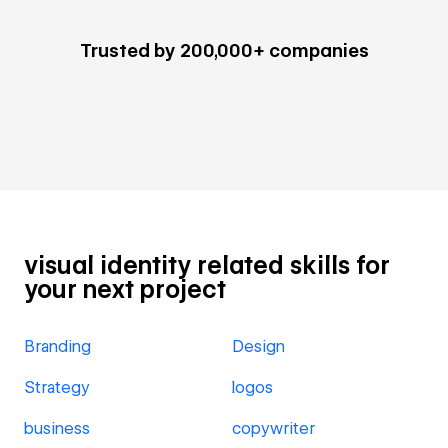
Trusted by 200,000+ companies
visual identity related skills for
your next project
Branding
Design
Strategy
logos
business
copywriter