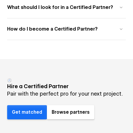
What should I look for in a Certified Partner?
How do I become a Certified Partner?
Hire a Certified Partner
Pair with the perfect pro for your next project.
Get matched
Browse partners