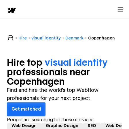
Hire
visual identity
Denmark
Copenhagen
Hire top
visual identity
professional
s near
Copenhagen
Find and hire the world's top Webflow
professionals for your next project.
Get matched
People are searching for these services
Web Design
Graphic Design
SEO
Web Devel