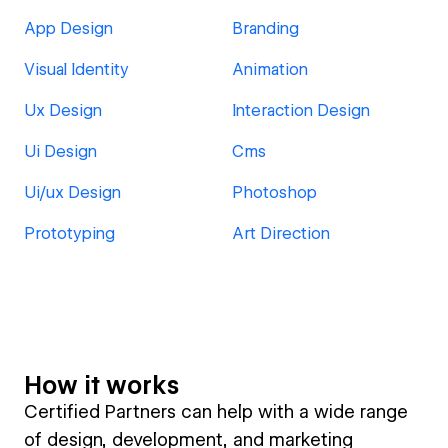
App Design
Branding
Visual Identity
Animation
Ux Design
Interaction Design
Ui Design
Cms
Ui/ux Design
Photoshop
Prototyping
Art Direction
How it works
Certified Partners can help with a wide range
of design, development, and marketing