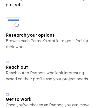
projects.
Research your options
Browse each Partner’s profile to get a feel for
their work
Reach out
Reach out to Partners who look interesting
based on their profile and your project needs
Get to work
Once you’ve chosen an Partner, you can move