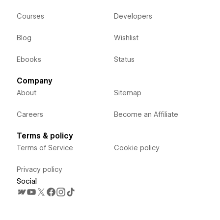
Courses
Developers
Blog
Wishlist
Ebooks
Status
Company
About
Sitemap
Careers
Become an Affiliate
Terms & policy
Terms of Service
Cookie policy
Privacy policy
Social