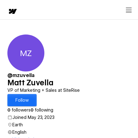
MZ
Matt Zuvella
@mzuvella
Matt Zuvella
VP of Marketing + Sales at SiteRise
Follow
0
followers
0
following
Joined May 23, 2023
Earth
English