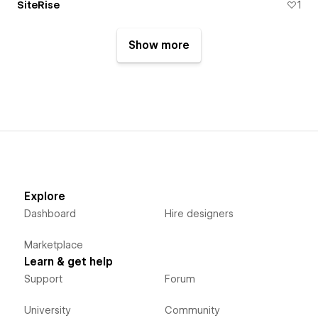
SiteRise
1
Show more
Explore
Dashboard
Hire designers
Marketplace
Learn & get help
Support
Forum
University
Community