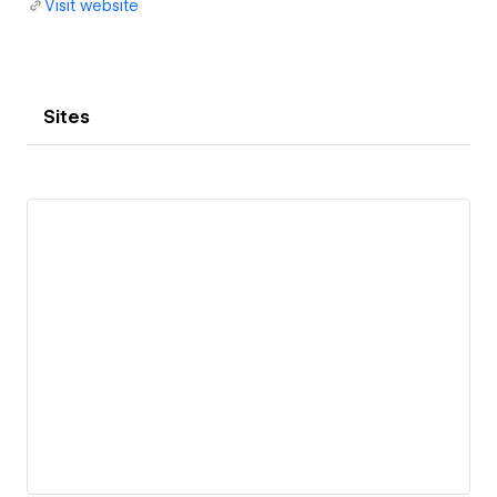
Visit website
Sites