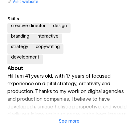
Visit website
Skills
creative director
design
branding
interactive
strategy
copywriting
development
About
Hi! I am 41 years old, with 17 years of focused
experience on digital strategy, creativity and
production. Thanks to my work on digital agencies
and production companies, I believe to have
developed a unique holistic perspective, and would
gladly put it into action to serve in the best interest
See
more
of your brand.