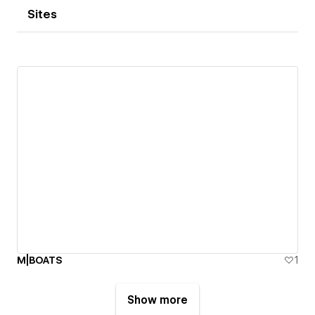
Sites
M|BOATS
1
Show more