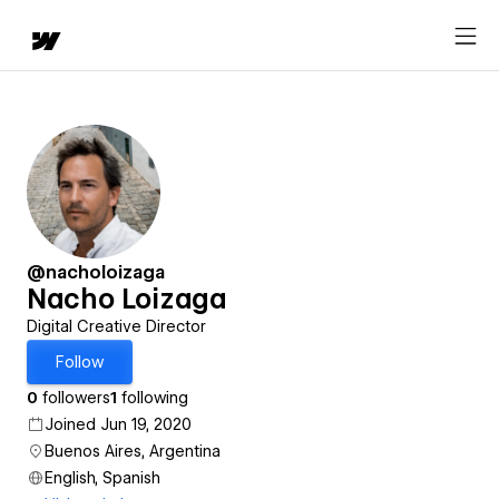
@nacholoizaga
Nacho Loizaga
Digital Creative Director
Follow
0
followers
1
following
Joined Jun 19, 2020
Buenos Aires, Argentina
English, Spanish