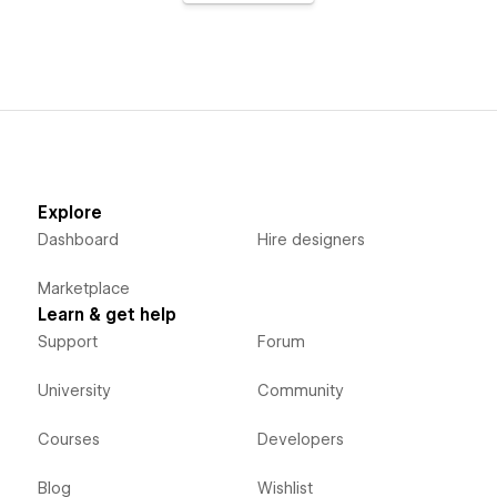
Explore
Dashboard
Hire designers
Marketplace
Learn & get help
Support
Forum
University
Community
Courses
Developers
Blog
Wishlist