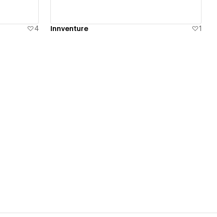
4
Innventure
1