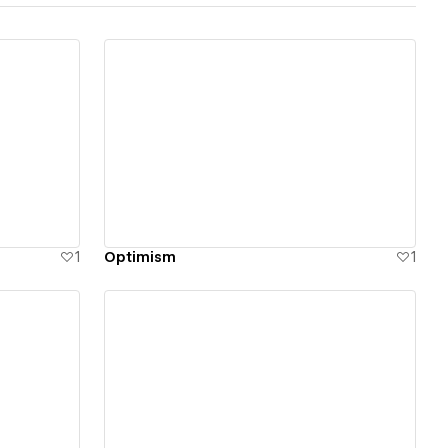
View details
1
Optimism
1
View details