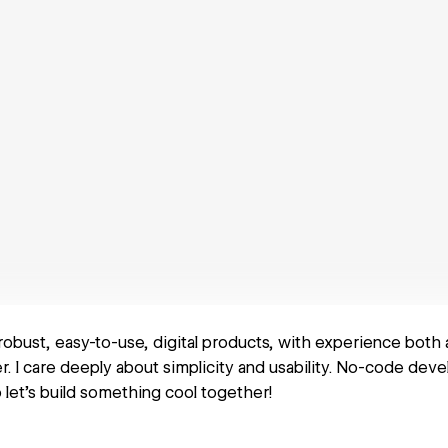
 robust, easy-to-use, digital products, with experience both
. I care deeply about simplicity and usability. No-code dev
o let's build something cool together!