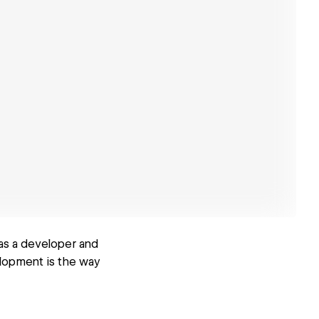
 as a developer and
elopment is the way