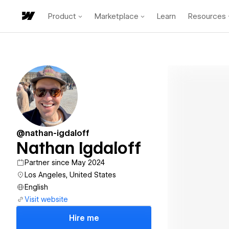
Product
Marketplace
Learn
Resources
@nathan-igdaloff
Nathan Igdaloff
Partner since May 2024
Los Angeles, United States
English
Visit website
Hire me