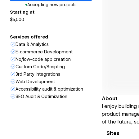
Accepting new projects
Starting at
$5,000
Services offered
Data & Analytics
E-commerce Development
No/low-code app creation
Custom Code/Scripting
3rd Party Integrations
Web Development
Accessibility audit & optimization
SEO Audit & Optimization
About
I enjoy building
product manager
of the future, s
Sites