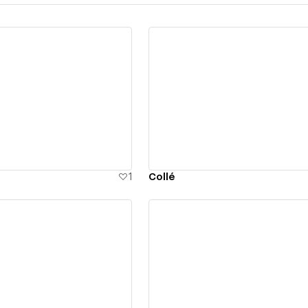
ew details
View details
1
Collé
ew details
View details