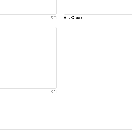
1
Art Class
ew details
1