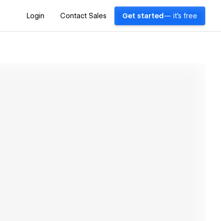
Login
Contact Sales
Get started
— it's free