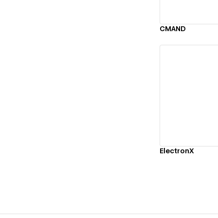
CMAND
Vi
ElectronX