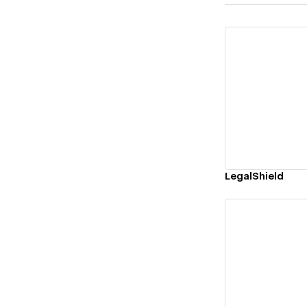
Vi
LegalShield
Vi