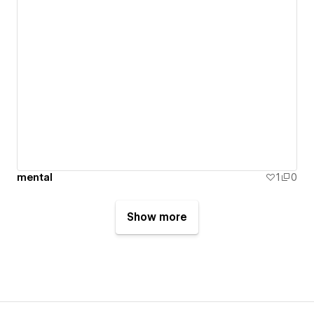
mental
1
0
Show more