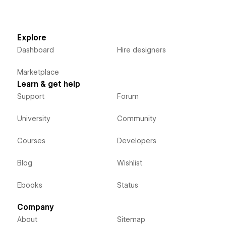
Explore
Dashboard
Hire designers
Marketplace
Learn & get help
Support
Forum
University
Community
Courses
Developers
Blog
Wishlist
Ebooks
Status
Company
About
Sitemap