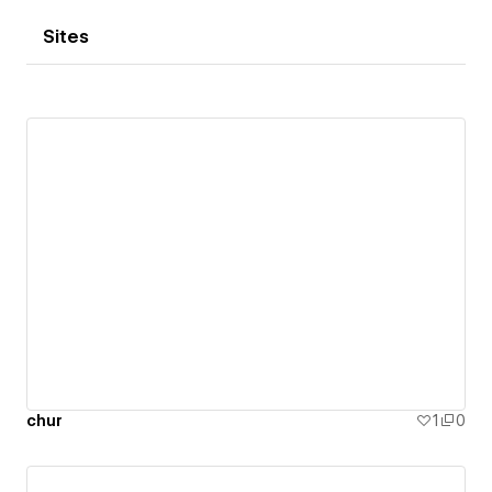
Sites
chur
1
0