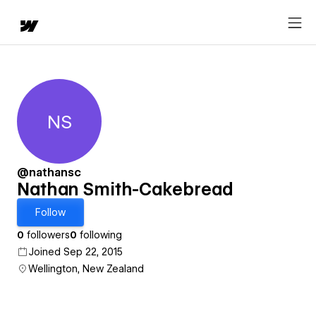
NS
Nathan Smith-Cakebread
@nathansc
Nathan Smith-Cakebread
Follow
0
followers
0
following
Joined Sep 22, 2015
Wellington, New Zealand