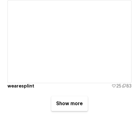
wearesplint
25
83
Show more