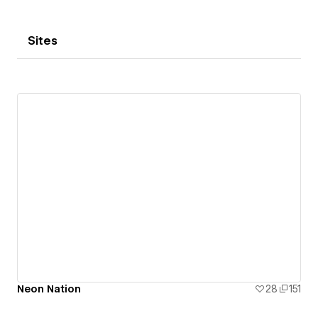
Sites
Neon Nation
28
151