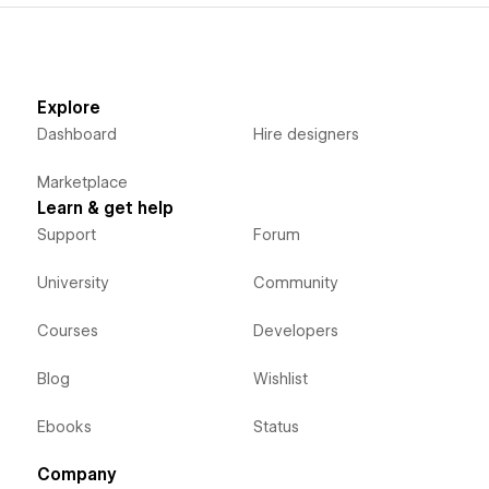
Explore
Dashboard
Hire designers
Marketplace
Learn & get help
Support
Forum
University
Community
Courses
Developers
Blog
Wishlist
Ebooks
Status
Company