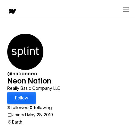
@nationneo
Neon Nation
Really Basic Company LLC
Follow
3
followers
0
following
Joined May 28, 2019
Earth