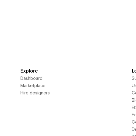
Explore
L
Dashboard
S
Marketplace
Un
Hire designers
C
B
E
F
C
D