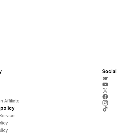
y
Social
 Affiliate
policy
Service
licy
licy