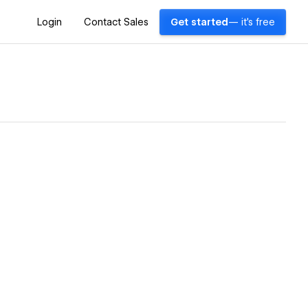
Login
Contact Sales
Get started
— it's free