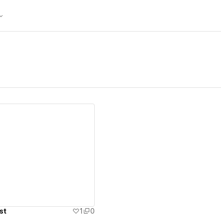
ew details
st
1
0