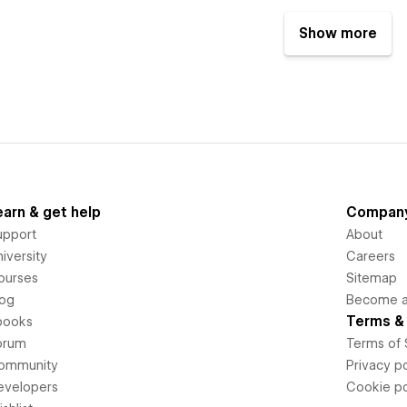
Show more
earn & get help
Compan
upport
About
iversity
Careers
ourses
Sitemap
log
Become an
Terms & 
books
orum
Terms of 
ommunity
Privacy po
evelopers
Cookie po