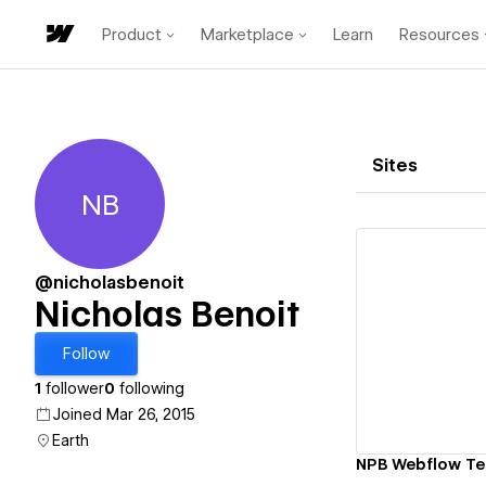
Product
Marketplace
Learn
Resources
Sites
NB
Nicholas Benoit
@nicholasbenoit
Nicholas Benoit
Vi
Follow
1
follower
0
following
Joined Mar 26, 2015
Earth
NPB Webflow Te