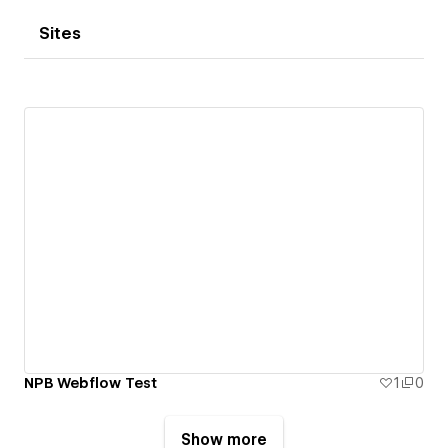
Sites
NPB Webflow Test
1
0
Show more