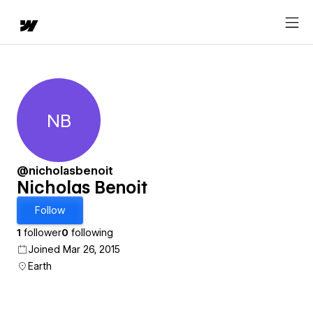
NB
Nicholas Benoit
@nicholasbenoit
Nicholas Benoit
Follow
1
follower
0
following
Joined Mar 26, 2015
Earth