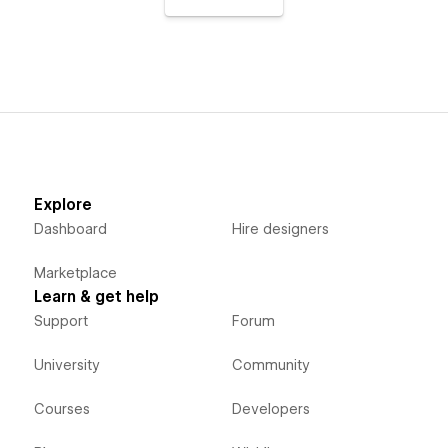
Explore
Dashboard
Hire designers
Marketplace
Learn & get help
Support
Forum
University
Community
Courses
Developers