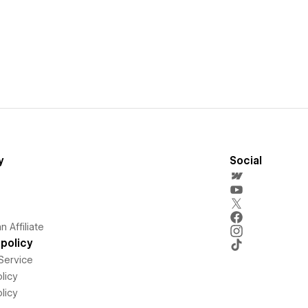
y
Social
 Affiliate
policy
Service
licy
licy