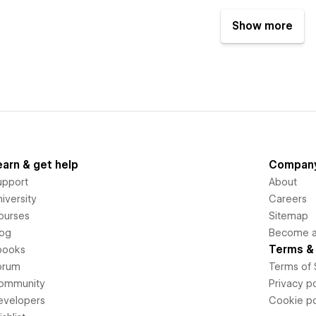
Show more
earn & get help
Compan
upport
About
iversity
Careers
ourses
Sitemap
log
Become an
Terms & 
books
orum
Terms of 
ommunity
Privacy po
evelopers
Cookie po