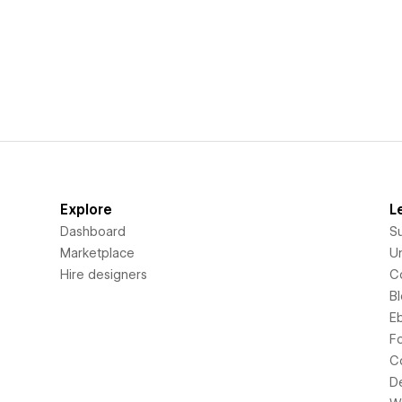
Explore
L
Dashboard
S
Marketplace
Un
Hire designers
C
B
E
F
C
D