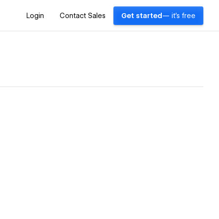
Login
Contact Sales
Get started
— it's free