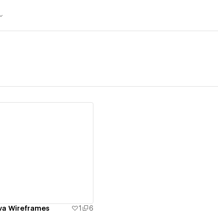
ew details
va Wireframes
1
6