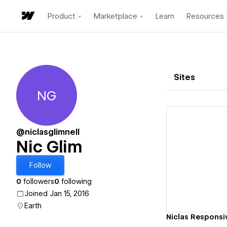
Product
Marketplace
Learn
Resources
Sites
NG
Nic Glim
@niclasglimnell
Nic Glim
Vi
Follow
0
followers
0
following
Joined Jan 15, 2016
Earth
Niclas Responsi