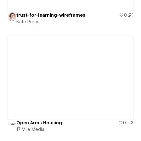
trust-for-learning-wireframes
0
1
Kate Purcell
Open Arms Housing
0
3
17 Mile Media