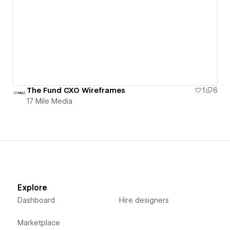
The Fund CXO Wireframes
1
6
17 Mile Media
Explore
Dashboard
Hire designers
Marketplace