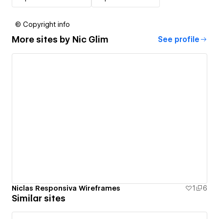
© Copyright info
More sites by
Nic Glim
See profile
Niclas Responsiva Wireframes
1
6
Similar sites