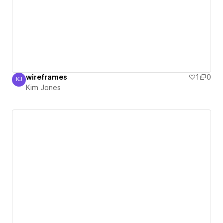
wireframes
1
0
KJ
Kim Jones
Kim Jones