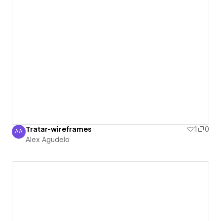
Tratar-wireframes
1
0
AA
Alex Agudelo
Alex Agudelo