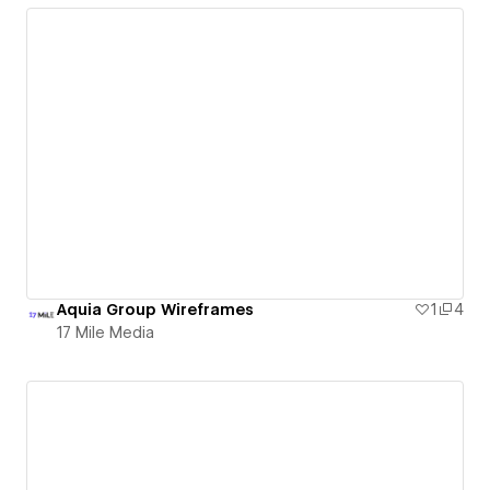
Aquia Group Wireframes
1
4
17 Mile Media