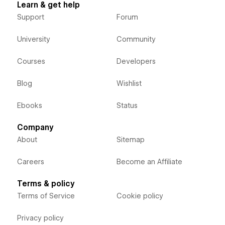
Learn & get help
Support
Forum
University
Community
Courses
Developers
Blog
Wishlist
Ebooks
Status
Company
About
Sitemap
Careers
Become an Affiliate
Terms & policy
Terms of Service
Cookie policy
Privacy policy