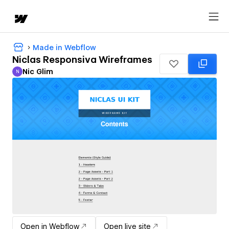
Made in Webflow
Niclas Responsiva Wireframes
Nic Glim
N
Nic Glim
Open in Webflow
Open live site