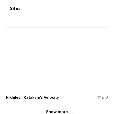
Sites
Nikhilesh Katakam's Velocity
1
0
Show more