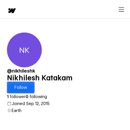
NK
Nikhilesh Katakam
@nikhileshk
Nikhilesh Katakam
Follow
1
follower
0
following
Joined Sep 12, 2015
Earth