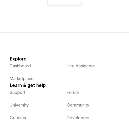
Explore
Dashboard
Hire designers
Marketplace
Learn & get help
Support
Forum
University
Community
Courses
Developers