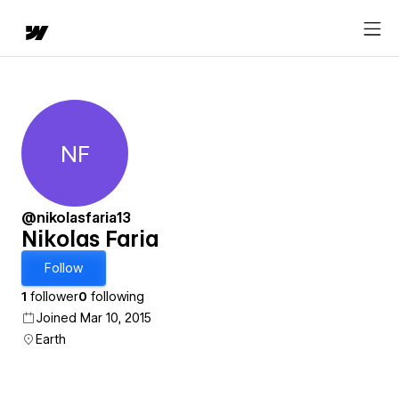
NF
Nikolas Faria
@nikolasfaria13
Nikolas Faria
Follow
1
follower
0
following
Joined Mar 10, 2015
Earth