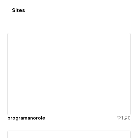
Sites
programanorole
1
0