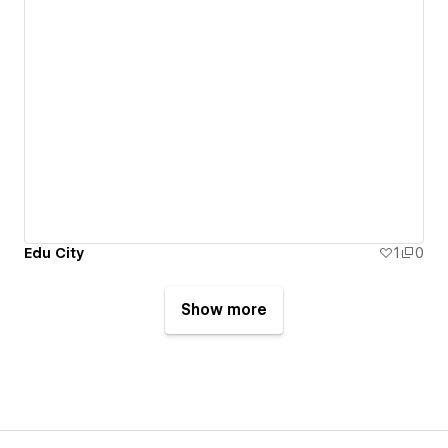
Edu City
1
0
Show more