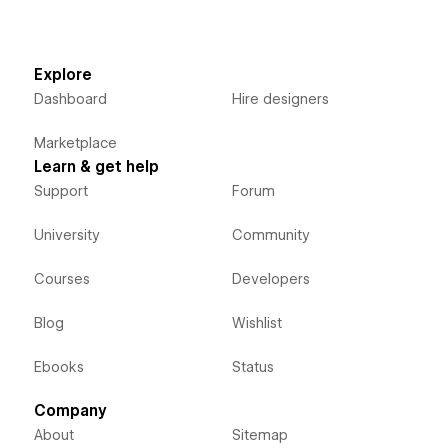
Explore
Dashboard
Hire designers
Marketplace
Learn & get help
Support
Forum
University
Community
Courses
Developers
Blog
Wishlist
Ebooks
Status
Company
About
Sitemap