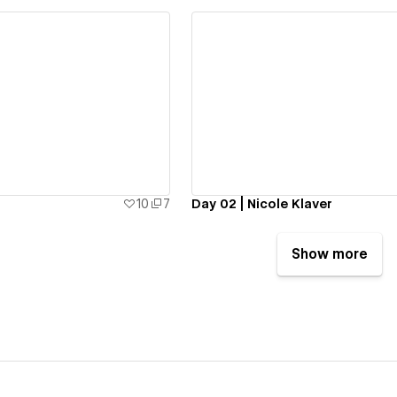
ew details
View details
10
7
Day 02 | Nicole Klaver
Show more