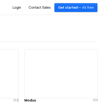
Login
Contact Sales
Get started
— it's free
View details
2
Modus
1