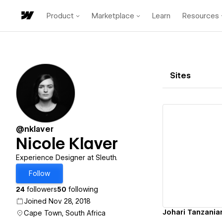
Product
Marketplace
Learn
Resources
Sites
@nklaver
Nicole Klaver
Vi
Experience Designer at Sleuth.
Follow
24
followers
50
following
Joined Nov 28, 2018
Johari Tanzania
Cape Town, South Africa