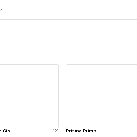
ew details
View details
n Gin
1
Prizma Prime