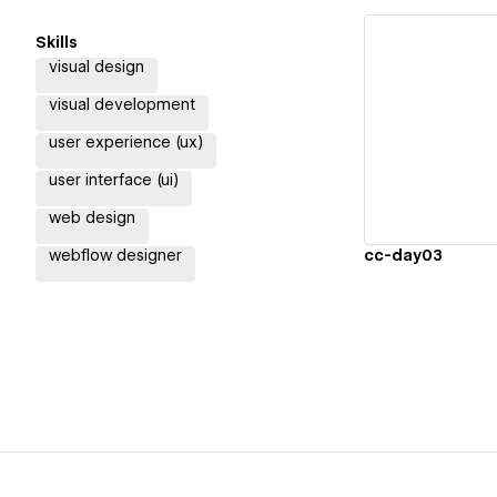
Skills
visual design
visual development
Vi
user experience (ux)
user interface (ui)
web design
webflow designer
cc-day03