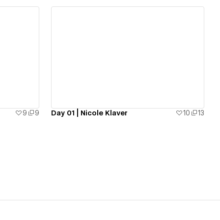
View details
9
9
Day 01 | Nicole Klaver
10
13