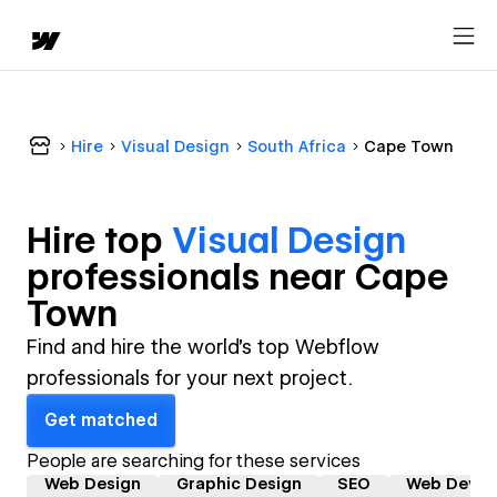
Hire
Visual Design
South Africa
Cape Town
Hire top
Visual Design
professional
s near
Cape
Town
Find and hire the world's top Webflow
professionals for your next project.
Get matched
People are searching for these services
Web Design
Graphic Design
SEO
Web Devel