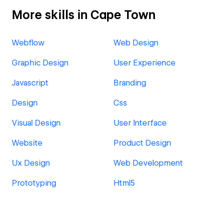
More skills in Cape Town
Webflow
Web Design
Graphic Design
User Experience
Javascript
Branding
Design
Css
Visual Design
User Interface
Website
Product Design
Ux Design
Web Development
Prototyping
Html5