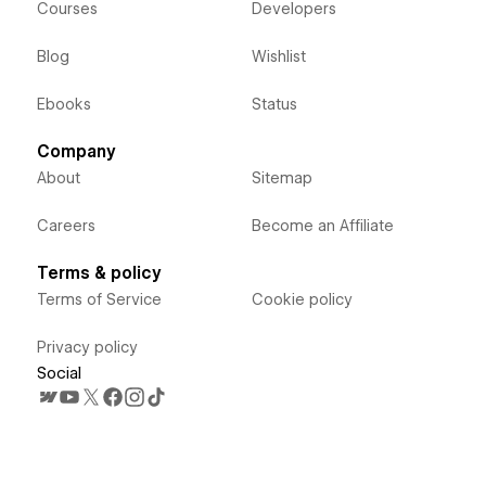
Courses
Developers
Blog
Wishlist
Ebooks
Status
Company
About
Sitemap
Careers
Become an Affiliate
Terms & policy
Terms of Service
Cookie policy
Privacy policy
Social