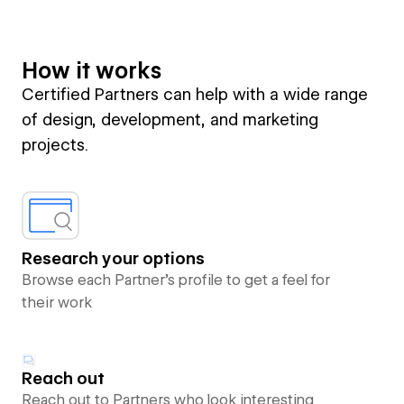
How it works
Certified Partners can help with a wide range
of design, development, and marketing
projects.
Research your options
Browse each Partner’s profile to get a feel for
their work
Reach out
Reach out to Partners who look interesting