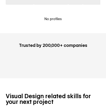
No profiles
Trusted by 200,000+ companies
Visual Design related skills for
your next project