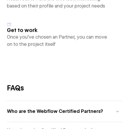
based on their profile and your project needs
Get to work
Once you’ve chosen an Partner, you can move
on to the project itself
FAQs
Who are the Webflow Certified Partners?