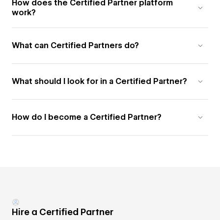
How does the Certified Partner platform
work?
What can Certified Partners do?
What should I look for in a Certified Partner?
How do I become a Certified Partner?
Hire a Certified Partner