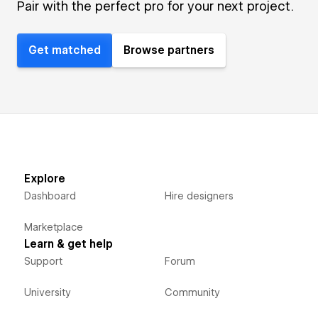
Pair with the perfect pro for your next project.
Get matched
Browse partners
Explore
Dashboard
Hire designers
Marketplace
Learn & get help
Support
Forum
University
Community