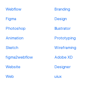
Webflow
Branding
Figma
Design
Photoshop
Illustrator
Animation
Prototyping
Sketch
Wireframing
figma2webflow
Adobe XD
Website
Designer
Web
uiux