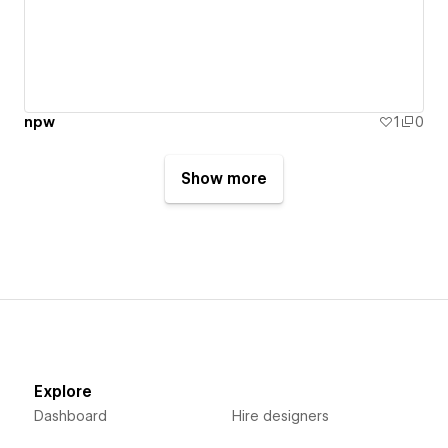
ืืnpw
1
0
Show more
Explore
Dashboard
Hire designers