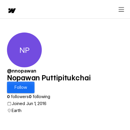
NP
Nopawan Puttipitukchai
@nnopawan
Nopawan Puttipitukchai
Follow
0
followers
0
following
Joined Jun 1, 2016
Earth