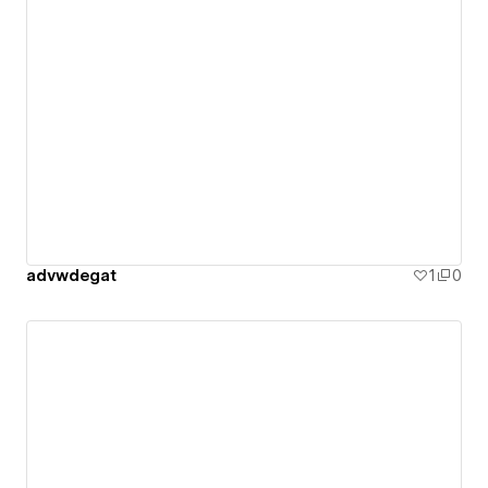
advwdegat
1
0