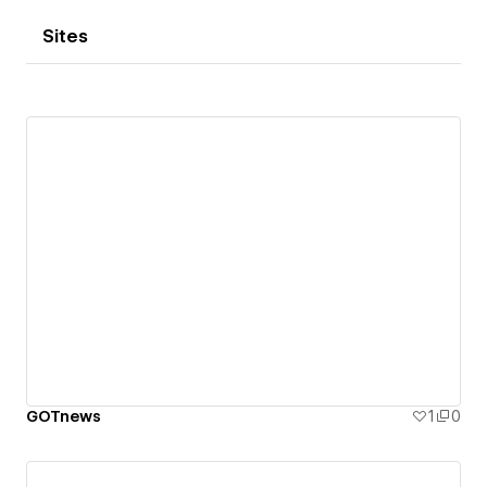
Sites
GOTnews
1
0