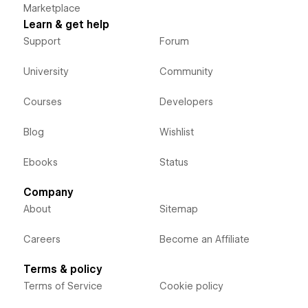
Marketplace
Learn & get help
Support
Forum
University
Community
Courses
Developers
Blog
Wishlist
Ebooks
Status
Company
About
Sitemap
Careers
Become an Affiliate
Terms & policy
Terms of Service
Cookie policy