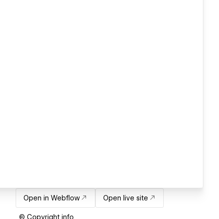
Open in Webflow
Open live site
© Copyright info