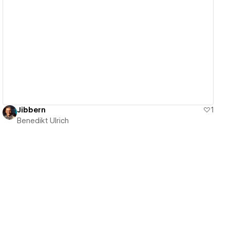
View details
Jibbern
1
Benedikt Ulrich