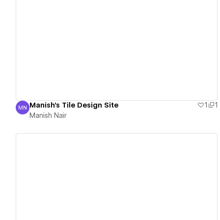
View details
Manish's Tile Design Site
1
1
MN
Manish Nair
Manish Nair
View details