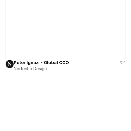
View details
Peter Ignazi - Global CCO
1
Nortenho Design