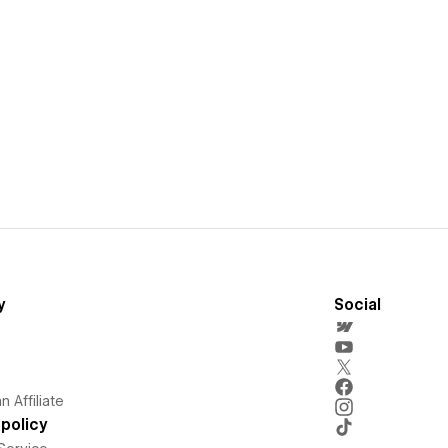
y
Social
 Affiliate
policy