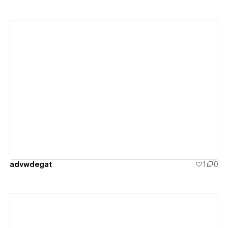
View details
advwdegat
1
0