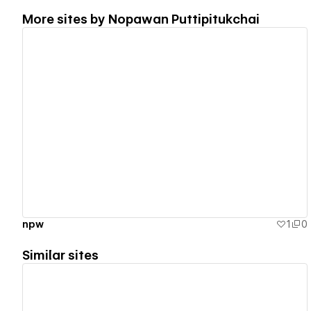
More sites by
Nopawan Puttipitukchai
View details
ืืnpw
1
0
Similar sites