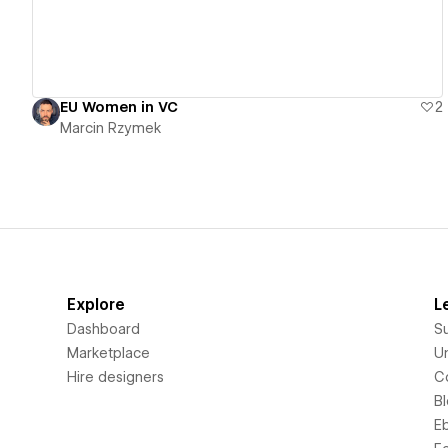
EU Women in VC
2
Marcin Rzymek
Explore
L
Dashboard
S
Marketplace
Un
Hire designers
C
B
E