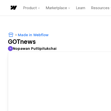
Product
Marketplace
Learn
Resources
Made in Webflow
GOTnews
Nopawan Puttipitukchai
N
Nopawan Puttipitukchai