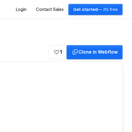
Login
Contact Sales
Get started
— it's free
1
Clone in Webflow