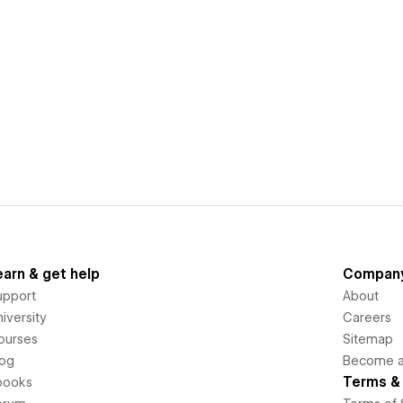
earn & get help
Compan
upport
About
iversity
Careers
ourses
Sitemap
log
Become an
Terms & 
books