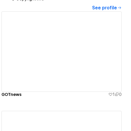
See profile
View details
GOTnews
1
0