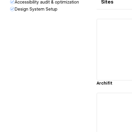
Sites
Accessibility audit & optimization
Design System Setup
Vi
Archifit
Vi