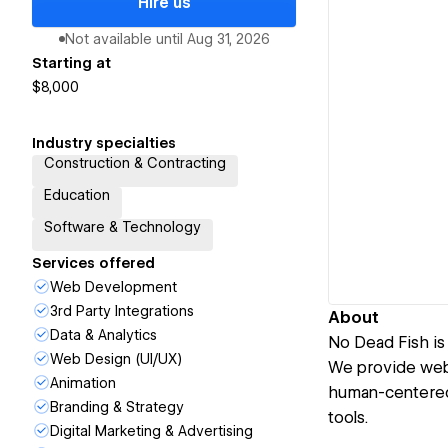
Hire us
Not available until
Aug 31, 2026
Starting at
$8,000
Industry specialties
Construction & Contracting
Education
Software & Technology
Services offered
Web Development
3rd Party Integrations
About
Data & Analytics
No Dead Fish is
Web Design (UI/UX)
We provide web
Animation
human-centered 
Branding & Strategy
tools.
Digital Marketing & Advertising