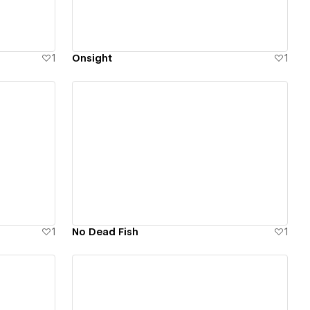
1
Onsight
1
View details
1
No Dead Fish
1