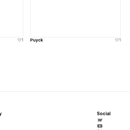
View details
1
Puyck
1
y
Social