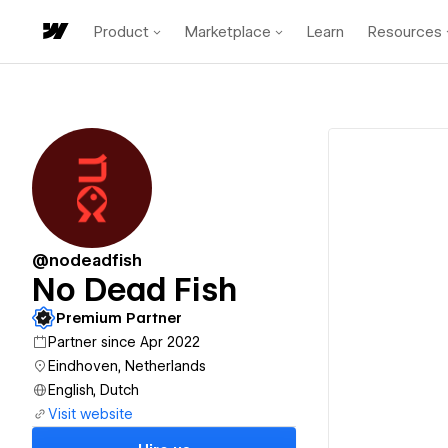
Product
Marketplace
Learn
Resources
@nodeadfish
No Dead Fish
Premium Partner
Partner since Apr 2022
Eindhoven, Netherlands
English, Dutch
Visit website