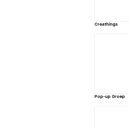
Creathings
Vi
Pop-up Groep