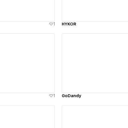
1
HYKOR
ew details
View details
1
GoDandy