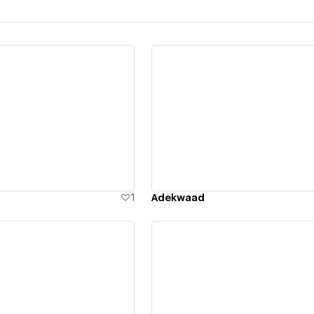
ew details
View details
1
Adekwaad
ew details
View details