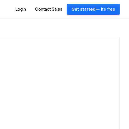
Login
Contact Sales
Get started
— it's free