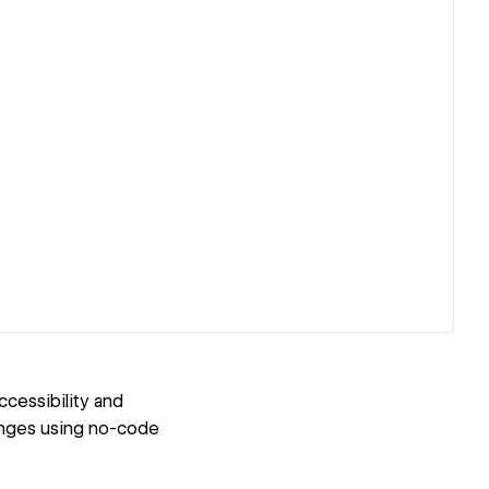
cessibility and
enges using no-code