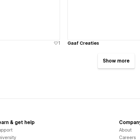
ew details
View details
1
Gaaf Creaties
Show more
earn & get help
Compan
upport
About
iversity
Careers