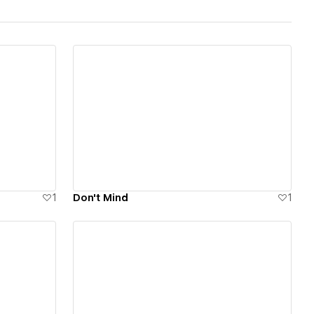
View details
1
Don't Mind
1
View details