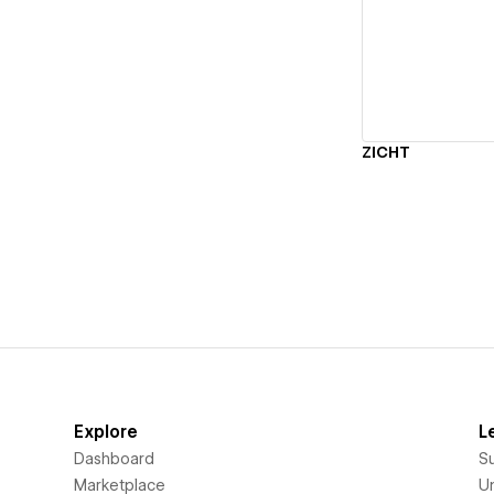
Vi
ZICHT
Explore
L
Dashboard
S
Marketplace
Un