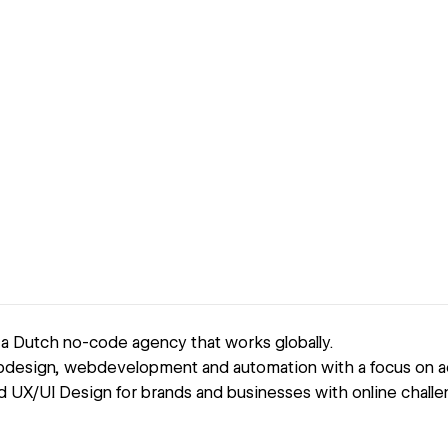
 a Dutch no-code agency that works globally.
design, webdevelopment and automation with a focus on ac
UX/UI Design for brands and businesses with online chall