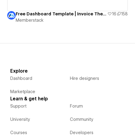
Free Dashboard Template | Invoice Theme
16
158
Memberstack
Explore
Dashboard
Hire designers
Marketplace
Learn & get help
Support
Forum
University
Community
Courses
Developers