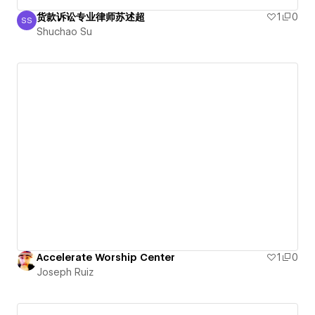
货款诉讼专业律师苏述超
1
0
SS
Shuchao Su
Shuchao Su
Accelerate Worship Center
1
0
Joseph Ruiz