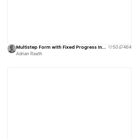
Multistep Form with Fixed Progress Indicator
50
464
Adrian Raath