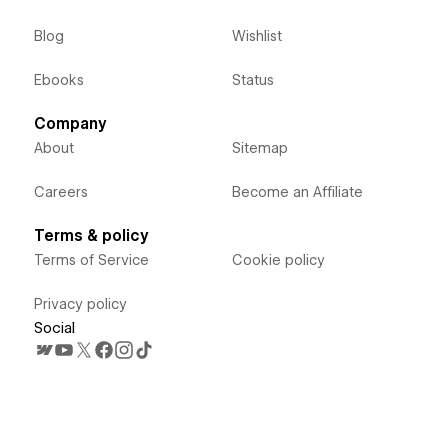
Blog
Wishlist
Ebooks
Status
Company
About
Sitemap
Careers
Become an Affiliate
Terms & policy
Terms of Service
Cookie policy
Privacy policy
Social