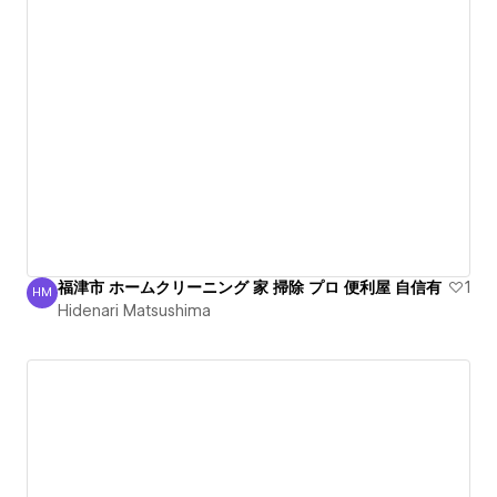
福津市 ホームクリーニング 家 掃除 プロ 便利屋 自信有
1
HM
Hidenari Matsushima
Hidenari Matsushima