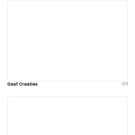
Gaaf Creaties
1