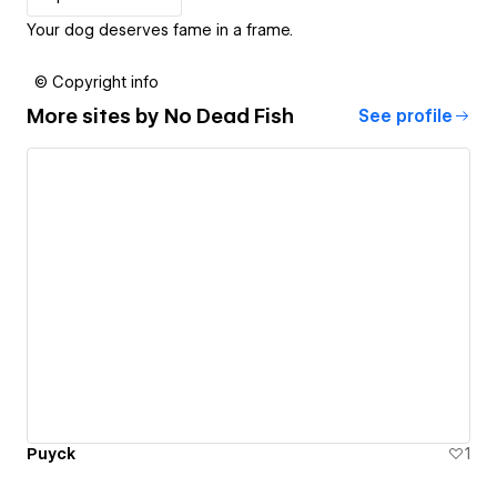
Your dog deserves fame in a frame.
© Copyright info
More sites by
No Dead Fish
See profile
Puyck
1