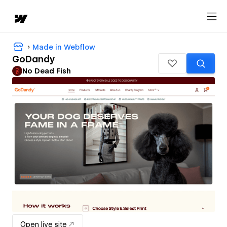
Made in Webflow
GoDandy
No Dead Fish
Open live site