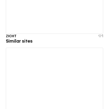
ZICHT
1
Similar sites