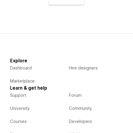
Explore
Dashboard
Hire designers
Marketplace
Learn & get help
Support
Forum
University
Community
Courses
Developers