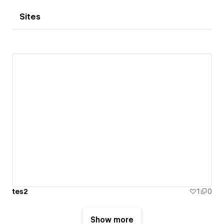
Sites
tes2
1
0
Show more