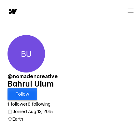
BU
Bahrul Ulum
@nomadencreative
Bahrul Ulum
Follow
1
follower
0
following
Joined Aug 13, 2015
Earth