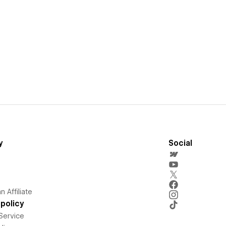
y
Social
 Affiliate
policy
Service