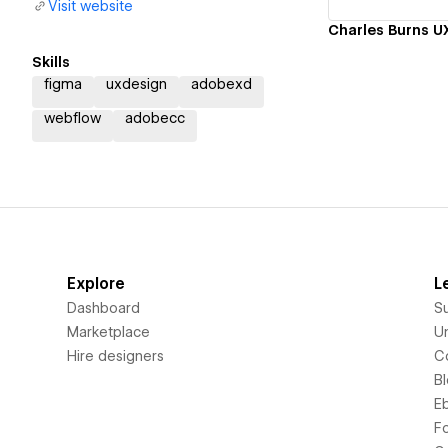
Visit website
Charles Burns UX
Skills
figma
uxdesign
adobexd
webflow
adobecc
Explore
L
Dashboard
S
Marketplace
Un
Hire designers
C
B
E
F