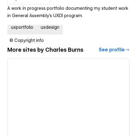
A work in progress portfolio documenting my student work
in General Assembly's UXDI program.
uxportfolio
uxdesign
© Copyright info
More sites by
Charles Burns
See profile