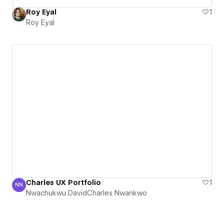
Roy Eyal
1
Roy Eyal
Charles UX Portfolio
1
NN
Nwachukwu DavidCharles Nwankwo
Nwachukwu DavidCharles Nwankwo