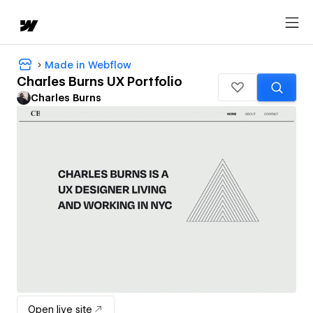
Made in Webflow
Charles Burns UX Portfolio
Charles Burns
Open live site