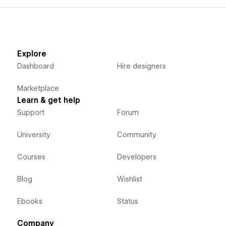
Explore
Dashboard
Hire designers
Marketplace
Learn & get help
Support
Forum
University
Community
Courses
Developers
Blog
Wishlist
Ebooks
Status
Company