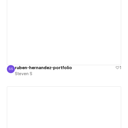
ruben-hernandez-portfolio
1
SS
Steven S
Steven S