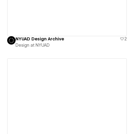
NYUAD Design Archive
2
Design at NYUAD