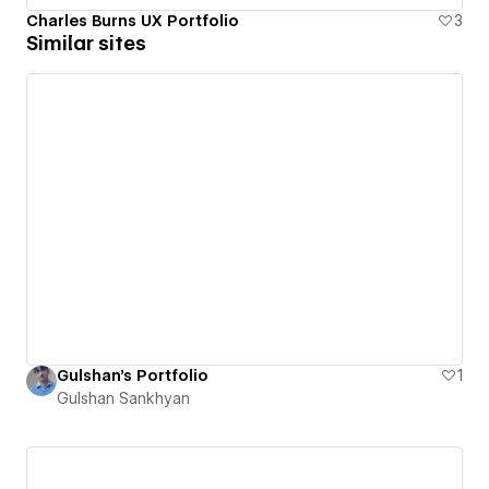
Charles Burns UX Portfolio
3
Similar sites
Gulshan's Portfolio
1
Gulshan Sankhyan