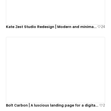
Kate Zest Studio Redesign | Modern and minimal portfolio website
24
Bolt Carbon | A luscious landing page for a digital currency in geological sector
2