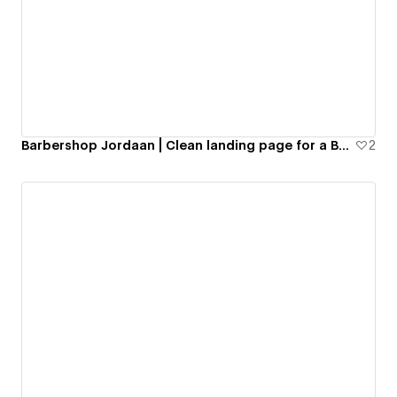
Barbershop Jordaan | Clean landing page for a Barber Shop
2