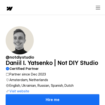
@notdiystudio
Daniil I. Yatsenko | Not DIY Studio
Certified Partner
Partner since Dec 2023
Amsterdam, Netherlands
English, Ukrainian, Russian, Spanish, Dutch
Visit website
Hire me