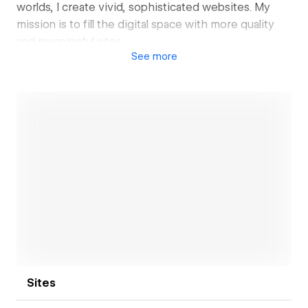
worlds, I create vivid, sophisticated websites. My
mission is to fill the digital space with more quality
and meaningful sites.
See
more
Not DIY Studio is my creative practice. While I focus
on web development, I build and expand my network
of creatives and external collaborators from other
fields. When additional deliverables are needed, I
bring them into the projects. This allows me to
maintain ownership and create more value for my
clients.
Open link
Sites