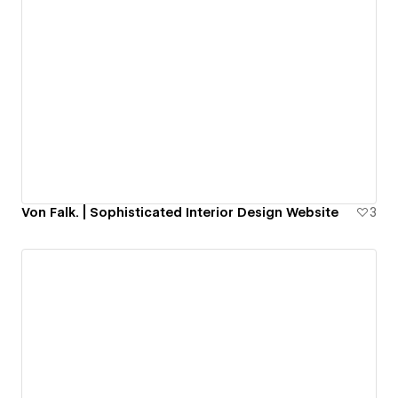
Von Falk. | Sophisticated Interior Design Website
3