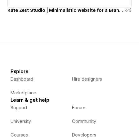
Kate Zest Studio | Minimalistic website for a Brand Design studio
3
Explore
Dashboard
Hire designers
Marketplace
Learn & get help
Support
Forum
University
Community
Courses
Developers