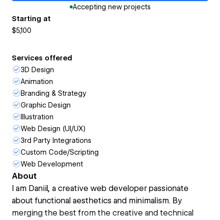
Accepting new projects
Starting at
$5,100
Services offered
3D Design
Animation
Branding & Strategy
Graphic Design
Illustration
Web Design (UI/UX)
3rd Party Integrations
Custom Code/Scripting
Web Development
About
I am Daniil, a creative web developer passionate
about functional aesthetics and minimalism. By
merging the best from the creative and technical