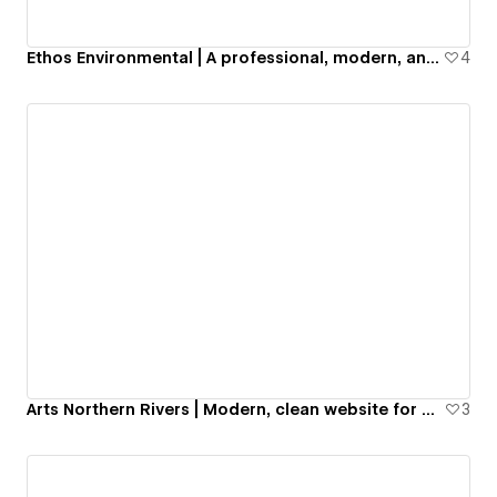
Ethos Environmental | A professional, modern, and aesthetic business website for a US-based sustainability company.
4
Arts Northern Rivers | Modern, clean website for culture and art non-profit organization
3