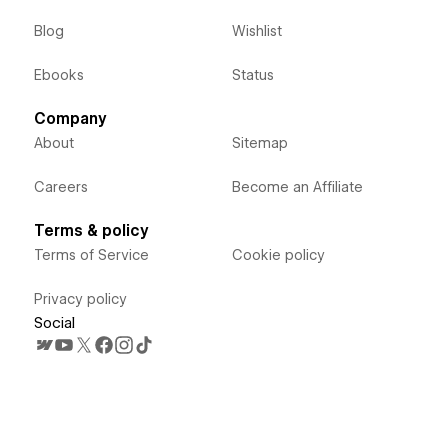
Blog
Wishlist
Ebooks
Status
Company
About
Sitemap
Careers
Become an Affiliate
Terms & policy
Terms of Service
Cookie policy
Privacy policy
Social