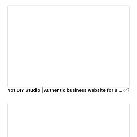
Not DIY Studio | Authentic business website for a Web Design studio.
7