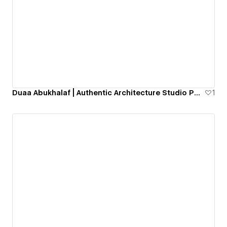
Duaa Abukhalaf | Authentic Architecture Studio Portfolio Website
1