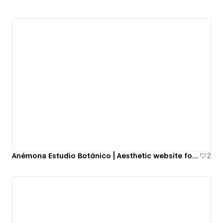
Anémona Estudio Botánico | Aesthetic website for a Floral and Ceramics Studio
2