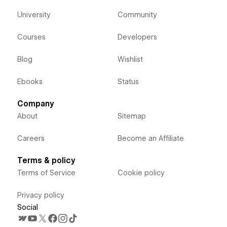
University
Community
Courses
Developers
Blog
Wishlist
Ebooks
Status
Company
About
Sitemap
Careers
Become an Affiliate
Terms & policy
Terms of Service
Cookie policy
Privacy policy
Social