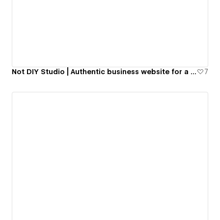
Not DIY Studio | Authentic business website for a Web Design studio.
7