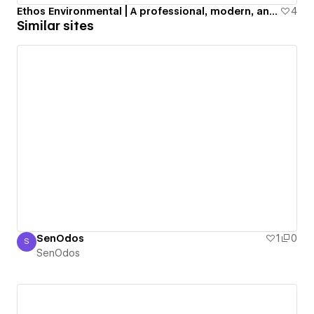
Ethos Environmental | A professional, modern, and aesthetic business website for a US-based sustainability company.
4
Similar sites
SenOdos
1
0
S
SenOdos
SenOdos