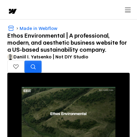
Made in Webflow
Ethos Environmental | A professional,
modern, and aesthetic business website for
a US-based sustainability company.
Daniil I. Yatsenko | Not DIY Studio