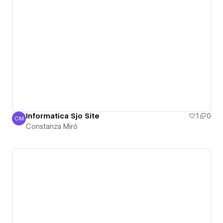
Informatica Sjo Site
1
0
CM
Constanza Miró
Constanza Miró