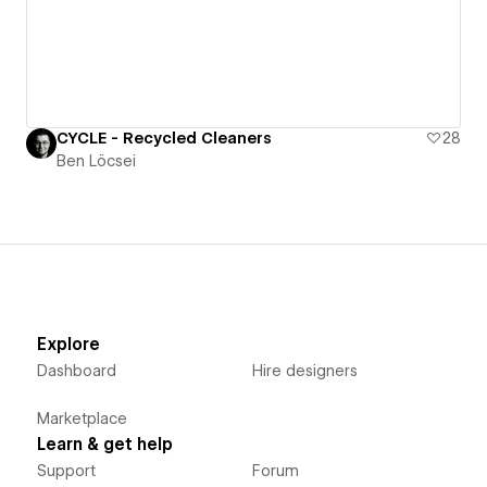
CYCLE - Recycled Cleaners
28
Ben Löcsei
Explore
Dashboard
Hire designers
Marketplace
Learn & get help
Support
Forum