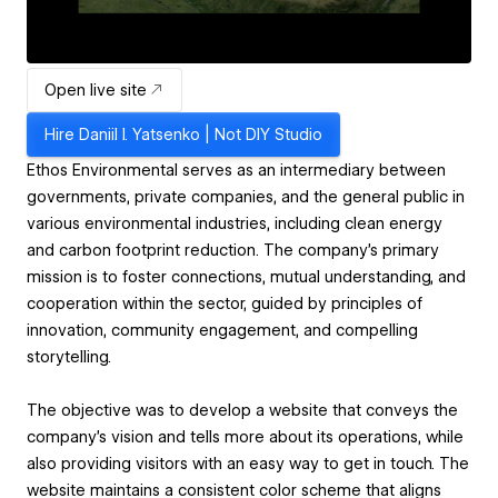
Open live site
Hire
Daniil I. Yatsenko | Not DIY Studio
Ethos Environmental serves as an intermediary between
governments, private companies, and the general public in
various environmental industries, including clean energy
and carbon footprint reduction. The company's primary
mission is to foster connections, mutual understanding, and
cooperation within the sector, guided by principles of
innovation, community engagement, and compelling
storytelling.
The objective was to develop a website that conveys the
company's vision and tells more about its operations, while
also providing visitors with an easy way to get in touch. The
website maintains a consistent color scheme that aligns