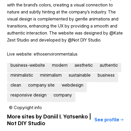
with the brand's colors, creating a visual connection to
nature and subtly hinting at the company's industry. The
visual design is complemented by gentle animations and
transitions, enhancing the UX by providing a smooth and
authentic interaction. The website was designed by @Kate
Zest Studio and developed by @Not DIY Studio.
Live website: ethosenvironmental.us
business-website
modern
aesthetic
authentic
minimalistic
minimalism
sustainable
business
clean
company site
webdesign
responsive design
company
© Copyright info
More sites by
Daniil I. Yatsenko |
See profile
Not DIY Studio