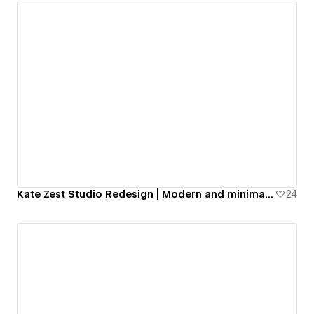
Kate Zest Studio Redesign | Modern and minimal portfolio website
24